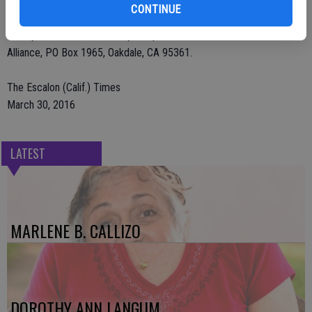
Arrangements have been entrusted to Deegan Funeral Chapel. A
CONTINUE
private family service was held. Please consider donations in
Shirley’s name to Community Hospice or Oakdale Shelter Pet
Alliance, PO Box 1965, Oakdale, CA 95361.
The Escalon (Calif.) Times
March 30, 2016
LATEST
MARLENE B. CALLIZO
DOROTHY ANN LANGUM