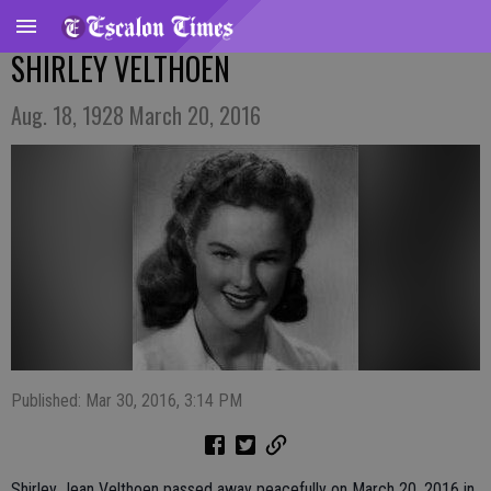
SHIRLEY VELTHOEN
Aug. 18, 1928 March 20, 2016
Published: Mar 30, 2016, 3:14 PM
Shirley Jean Velthoen passed away peacefully on March 20, 2016 in