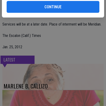
CONTINUE
She was preceded in death by her son, Randy Gannon; and brothers,
Darrell Atnip and Bud Atnip.
Services will be at a later date. Place of interment will be Meridian.
The Escalon (Calif.) Times
Jan. 25, 2012
LATEST
MARLENE B. CALLIZO