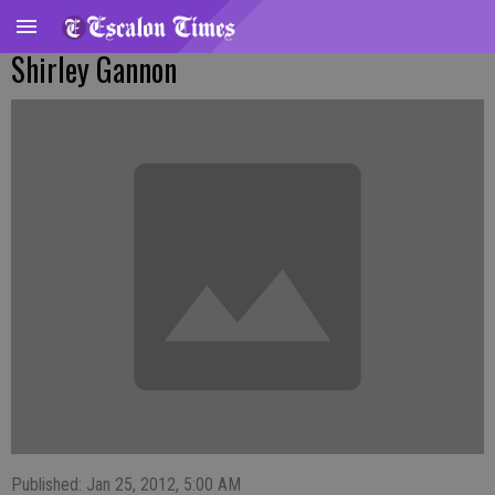
Shirley Gannon
Published: Jan 25, 2012, 5:00 AM