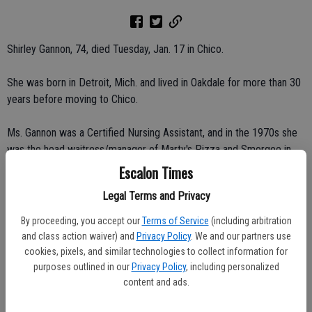
Shirley Gannon, 74, died Tuesday, Jan. 17 in Chico.
She was born in Detroit, Mich. and lived in Oakdale for more than 30
years before moving to Chico.
Ms. Gannon was a Certified Nursing Assistant, and in the 1970s she
was the head waitress/manager of Marty's Pizza and Smorgee in
Oakdale.
Escalon Times
Legal Terms and Privacy
She was a member of Eastern Star.
By proceeding, you accept our
Terms of Service
(including arbitration
She was loved and is missed.
and class action waiver) and
Privacy Policy
. We and our partners use
cookies, pixels, and similar technologies to collect information for
Survivors include her sons, Robert Gannon of Crescent City, Rick
purposes outlined in our
Privacy Policy
, including personalized
Gannon of Escalon; and daughter, Tyrean Gannon of Sacramento; 12
content and ads.
grandchildren; and 15 great-grandchildren.