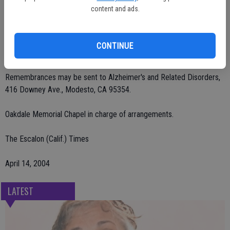
of Hughson; sister, Peggy Frisbee of Washington; brother, David
content and ads.
Parker of Modesto; and seven grandchildren.
A celebration of life service will be held on Thursday, April 15 at 11
CONTINUE
a.m. at Oakdale Golf and Country Club.
Remembrances may be sent to Alzheimer's and Related Disorders,
416 Downey Ave., Modesto, CA 95354.
Oakdale Memorial Chapel in charge of arrangements.
The Escalon (Calif.) Times
April 14, 2004
LATEST