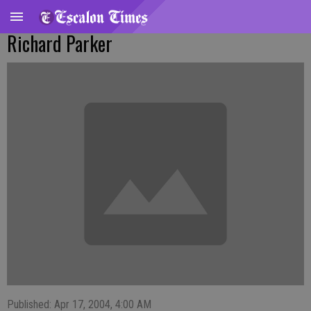
Richard Parker
Published: Apr 17, 2004, 4:00 AM