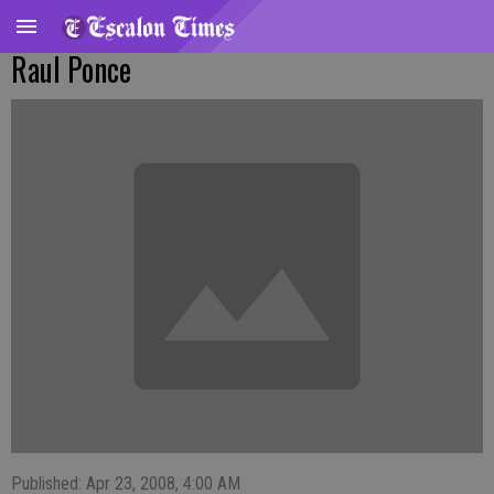
Raul Ponce
Published: Apr 23, 2008, 4:00 AM