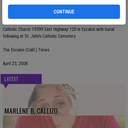
grandchildren. His he is also survived by his girlfriend Maria Rangel
of Stockton. Visitation will be on Thursday, April 24, from 4 p.m. to 7
CONTINUE
p.m. at Deegan Funeral Chapel 1441 San Joaquin St. in Escalon.
Rosary-Mass will be on Friday, April 25 at 12:30 p.m. at St. Patrick's
Catholic Church 19399 East Highway 120 in Escalon with burial
following at St. John's Catholic Cemetery.
The Escalon (Calif.) Times
April 23, 2008
LATEST
MARLENE B. CALLIZO