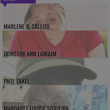
MARLENE B. CALLIZO
DOROTHY ANN LANGUM
PAUL ZAKEL
MARGARET LOUISE SEQUEIRA