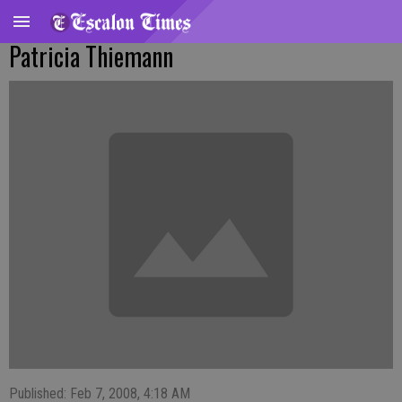
Patricia Thiemann
Published: Feb 7, 2008, 4:18 AM