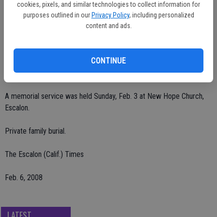
Thiemann, all of Ripon, Amy Thiemann of Lathrop; grandchildren,
cookies, pixels, and similar technologies to collect information for
Preston Smith, Dakota Henry, Catherine Henry, Lauryn Thiemann and
purposes outlined in our
Privacy Policy
, including personalized
Evan Thiemann, all of Ripon; siblings, Steven Leatherman and Jamie
content and ads.
Larson of Modesto, Aaron Leatherman of Angels Camp, Philip
Leatherman of Carona, Alice Blundale of Louisiana, Roger
CONTINUE
Leatherman and Susan Miller of Riverbank, Sara Lenhart of Ripon,
Robin Harvey of Texas and Harold Leatherman of Kentucky.
A memorial service was held Sunday, Feb. 3 at New Hope Church,
Escalon.
Private family burial.
The Escalon (Calif.) Times
Feb. 6, 2008
LATEST