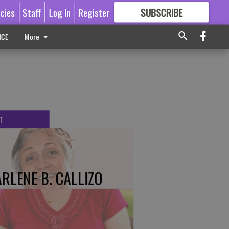
icies
Staff
Log In
Register
SUBSCRIBE
FOR
MORE
GREAT CONTENT
ICE
More
T
RLENE B. CALLIZO