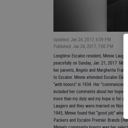
Updated: Jan 24, 2017, 6:59 PM
Published: Jan 24, 2017, 7:00 PM
Longtime Escalon resident, Minnie Lauge
peacefully on Sunday, Jan. 21, 2017. Minn
her parents, Angelo and Margherita Franc
to Escalon. Minnie attended Escalon Ele
“with honors” in 1934. Her “commencemen
included her comments about her hopes and
more than my duty and my hope is for a go
Laugero and they were married on Nov. 24,
1945, Minnie found that “good job” when 
Packers and Escalon Premier Brands (Hein
Minnie’s community honors was her select