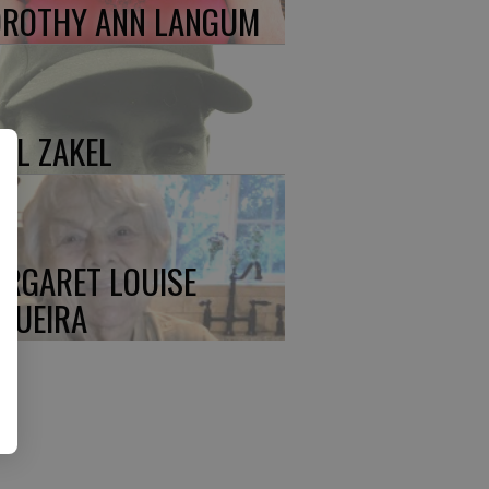
ROTHY ANN LANGUM
UL ZAKEL
RGARET LOUISE
QUEIRA