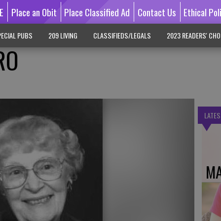
E
Place an Obit
Place Classified Ad
Contact Us
Ethical Pol
ECIAL PUBS
209 LIVING
CLASSIFIEDS/LEGALS
2023 READERS' CHO
RO
LATES
MA