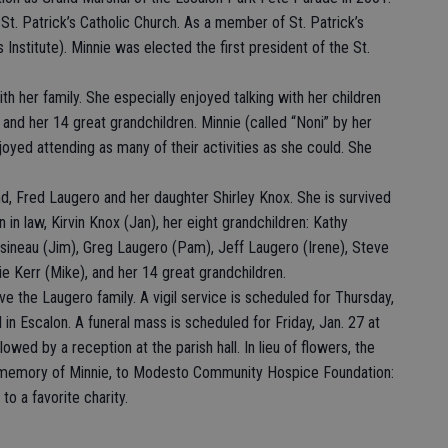
St. Patrick’s Catholic Church. As a member of St. Patrick’s
 Institute). Minnie was elected the first president of the St.
with her family. She especially enjoyed talking with her children
 and her 14 great grandchildren. Minnie (called “Noni” by her
oyed attending as many of their activities as she could. She
d, Fred Laugero and her daughter Shirley Knox. She is survived
 in law, Kirvin Knox (Jan), her eight grandchildren: Kathy
sineau (Jim), Greg Laugero (Pam), Jeff Laugero (Irene), Steve
ie Kerr (Mike), and her 14 great grandchildren.
e the Laugero family. A vigil service is scheduled for Thursday,
in Escalon. A funeral mass is scheduled for Friday, Jan. 27 at
lowed by a reception at the parish hall. In lieu of flowers, the
n memory of Minnie, to Modesto Community Hospice Foundation:
o a favorite charity.