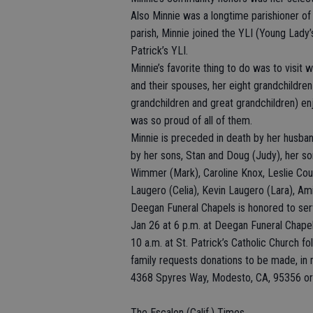
Also Minnie was a longtime parishioner of 
parish, Minnie joined the YLI (Young Lady’s
Patrick’s YLI.
Minnie’s favorite thing to do was to visit 
and their spouses, her eight grandchildren
grandchildren and great grandchildren) enj
was so proud of all of them.
Minnie is preceded in death by her husban
by her sons, Stan and Doug (Judy), her son
Wimmer (Mark), Caroline Knox, Leslie Cou
Laugero (Celia), Kevin Laugero (Lara), Am
Deegan Funeral Chapels is honored to serv
Jan 26 at 6 p.m. at Deegan Funeral Chapel 
10 a.m. at St. Patrick’s Catholic Church fol
family requests donations to be made, i
4368 Spyres Way, Modesto, CA, 95356 or t
The Escalon (Calif.) Times