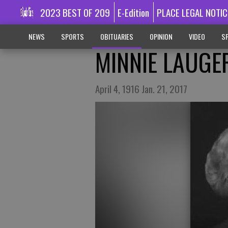
2023 BEST OF 209
E-Edition
PLACE LEGAL NOTIC
NEWS
SPORTS
OBITUARIES
OPINION
VIDEO
SP
MINNIE LAUGE
April 4, 1916 Jan. 21, 2017