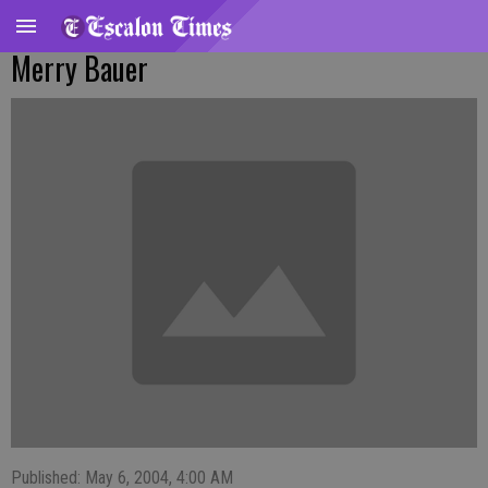
Merry Bauer
Published: May 6, 2004, 4:00 AM