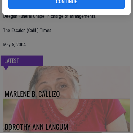
CONTINUE
Manteca, 1205 East North St., Manteca, CA 95336.
Deegan Funeral Chapel in charge of arrangements.
The Escalon (Calif.) Times
May 5, 2004
LATEST
MARLENE B. CALLIZO
DOROTHY ANN LANGUM