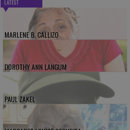
LATEST
MARLENE B. CALLIZO
DOROTHY ANN LANGUM
PAUL ZAKEL