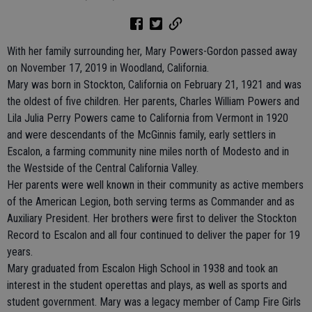
With her family surrounding her, Mary Powers-Gordon passed away
on November 17, 2019 in Woodland, California.
Mary was born in Stockton, California on February 21, 1921 and was
the oldest of five children. Her parents, Charles William Powers and
Lila Julia Perry Powers came to California from Vermont in 1920
and were descendants of the McGinnis family, early settlers in
Escalon, a farming community nine miles north of Modesto and in
the Westside of the Central California Valley.
Her parents were well known in their community as active members
of the American Legion, both serving terms as Commander and as
Auxiliary President. Her brothers were first to deliver the Stockton
Record to Escalon and all four continued to deliver the paper for 19
years.
Mary graduated from Escalon High School in 1938 and took an
interest in the student operettas and plays, as well as sports and
student government. Mary was a legacy member of Camp Fire Girls