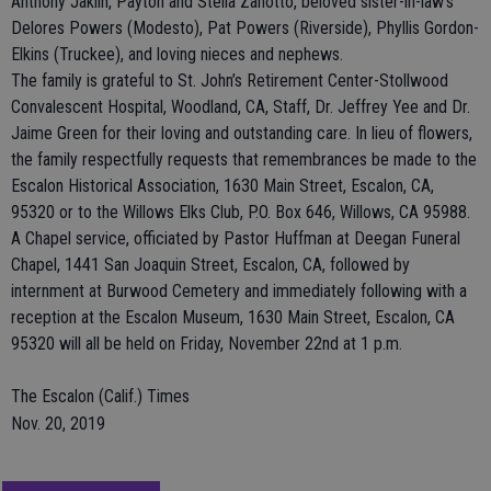
Anthony Jaklin, Payton and Stella Zanotto, beloved sister-in-law’s
Delores Powers (Modesto), Pat Powers (Riverside), Phyllis Gordon-
Elkins (Truckee), and loving nieces and nephews.
The family is grateful to St. John’s Retirement Center-Stollwood
Convalescent Hospital, Woodland, CA, Staff, Dr. Jeffrey Yee and Dr.
Jaime Green for their loving and outstanding care. In lieu of flowers,
the family respectfully requests that remembrances be made to the
Escalon Historical Association, 1630 Main Street, Escalon, CA,
95320 or to the Willows Elks Club, P.O. Box 646, Willows, CA 95988.
A Chapel service, officiated by Pastor Huffman at Deegan Funeral
Chapel, 1441 San Joaquin Street, Escalon, CA, followed by
internment at Burwood Cemetery and immediately following with a
reception at the Escalon Museum, 1630 Main Street, Escalon, CA
95320 will all be held on Friday, November 22nd at 1 p.m.
The Escalon (Calif.) Times
Nov. 20, 2019