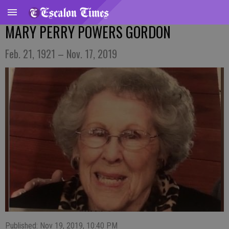
MARY PERRY POWERS GORDON
Feb. 21, 1921 – Nov. 17, 2019
Published: Nov 19, 2019, 10:40 PM