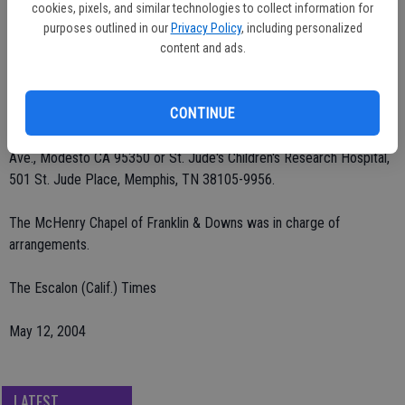
Thomas of Modesto; three grandchildren and one great-grandchild.
cookies, pixels, and similar technologies to collect information for
She was preceded in death by her husband, Peter Luis.
purposes outlined in our
Privacy Policy
, including personalized
content and ads.
Rosary and Mass were said Tuesday, May 11 at Our Lady of Fatima
Catholic Church. Burial at St. Stanislaus Catholic Cemetery.
CONTINUE
Remembrances may be made to Community Hospice, 601 McHenry
Ave., Modesto CA 95350 or St. Jude's Children's Research Hospital,
501 St. Jude Place, Memphis, TN 38105-9956.
The McHenry Chapel of Franklin & Downs was in charge of
arrangements.
The Escalon (Calif.) Times
May 12, 2004
LATEST