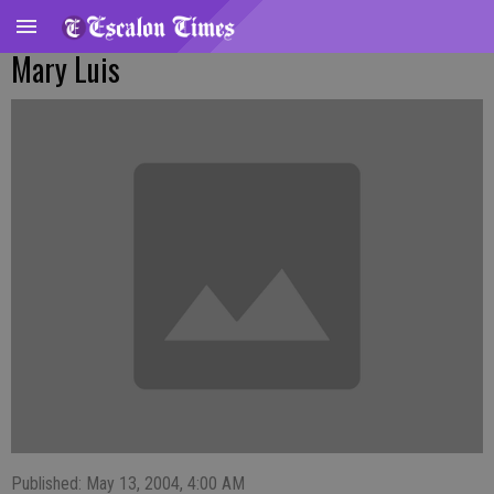
Mary Luis
Published: May 13, 2004, 4:00 AM