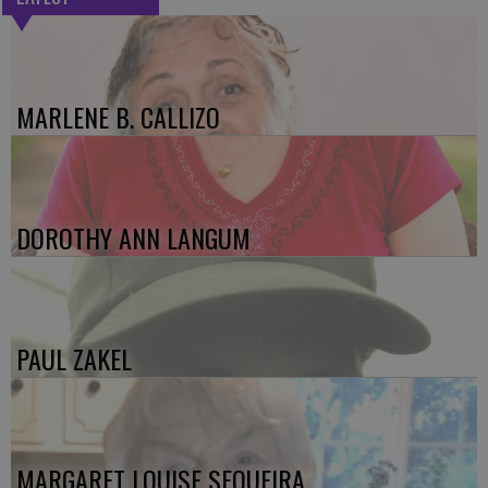
MARLENE B. CALLIZO
DOROTHY ANN LANGUM
PAUL ZAKEL
MARGARET LOUISE SEQUEIRA