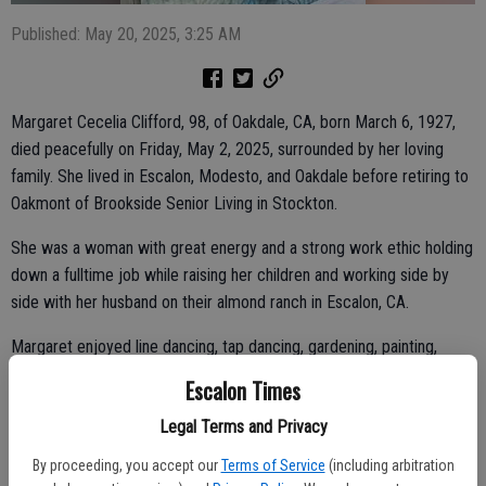
Published: May 20, 2025, 3:25 AM
Margaret Cecelia Clifford, 98, of Oakdale, CA, born March 6, 1927,
died peacefully on Friday, May 2, 2025, surrounded by her loving
family. She lived in Escalon, Modesto, and Oakdale before retiring to
Oakmont of Brookside Senior Living in Stockton.
She was a woman with great energy and a strong work ethic holding
down a fulltime job while raising her children and working side by
side with her husband on their almond ranch in Escalon, CA.
Margaret enjoyed line dancing, tap dancing, gardening, painting,
reading, and gatherings with her family. She and her late husband
Escalon Times
were members of several car clubs including the Oakdale Model A
Legal Terms and Privacy
Club.
By proceeding, you accept our
Terms of Service
(including arbitration