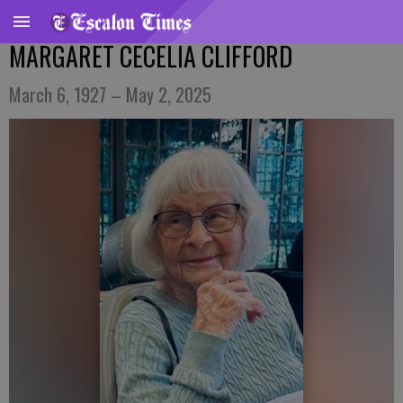
MARGARET CECELIA CLIFFORD
March 6, 1927 – May 2, 2025