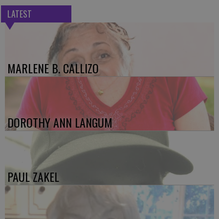
LATEST
MARLENE B. CALLIZO
DOROTHY ANN LANGUM
PAUL ZAKEL