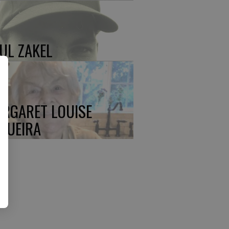
UL ZAKEL
RGARET LOUISE
QUEIRA