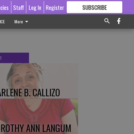
icies
Staff
Log In
Register
SUBSCRIBE
FOR
MORE
GREAT CONTENT
ICE
More
T
RLENE B. CALLIZO
ROTHY ANN LANGUM