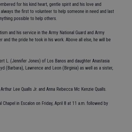
bered for his kind heart, gentle spirit and his love and
 always the first to volunteer to help someone in need and last
nything possible to help others.
tism and his service in the Army National Guard and Army
er and the pride he took in his work. Above all else, he will be
bert L. (Jennifer Jones) of Los Banos and daughter Anastasia
oyd (Barbara), Lawrence and Leon (Birginia) as well as a sister,
 Arthur Lee Qualls Jr. and Anna Rebecca Mc Kenzie Qualls.
 Chapel in Escalon on Friday, April 8 at 11 a.m. followed by