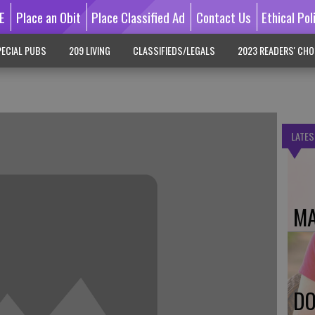
E
Place an Obit
Place Classified Ad
Contact Us
Ethical Pol
ECIAL PUBS
209 LIVING
CLASSIFIEDS/LEGALS
2023 READERS' CHO
LATES
MA
DO