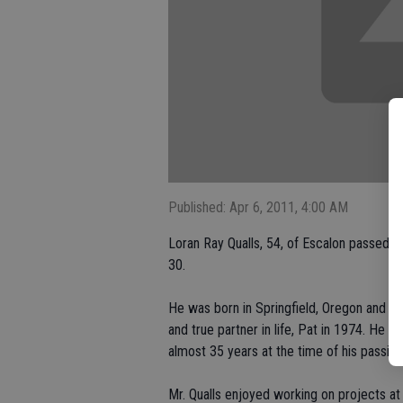
Published: Apr 6, 2011, 4:00 AM
Loran Ray Qualls, 54, of Escalon passed
30.
He was born in Springfield, Oregon and gre
and true partner in life, Pat in 1974. He
almost 35 years at the time of his passing
Mr. Qualls enjoyed working on projects a