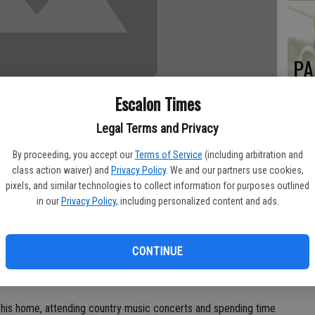
PA
Escalon Times
Legal Terms and Privacy
MA
By proceeding, you accept our
Terms of Service
(including arbitration and
SE
class action waiver) and
Privacy Policy
. We and our partners use cookies,
pixels, and similar technologies to collect information for purposes outlined
 away unexpectedly in Hawthorne, Nevada on Wednesday, March
in our
Privacy Policy
, including personalized content and ads.
w up in southern California where he met the love of his life
CONTINUE
 and Pat were married on Aug. 13, 1976; they were married
.
t his home, attending country music concerts and spending time