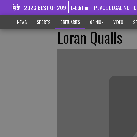
2023 BEST OF 209
E-Edition
PLACE LEGAL NOTIC
NEWS
SPORTS
OBITUARIES
OPINION
VIDEO
SP
Loran Qualls