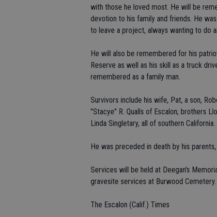
with those he loved most. He will be remem
devotion to his family and friends. He was
to leave a project, always wanting to do a
He will also be remembered for his patrio
Reserve as well as his skill as a truck driv
remembered as a family man.
Survivors include his wife, Pat, a son, Ro
"Stacye" R. Qualls of Escalon; brothers Ll
Linda Singletary, all of southern California.
He was preceded in death by his parents,
Services will be held at Deegan's Memorial
gravesite services at Burwood Cemetery.
The Escalon (Calif.) Times