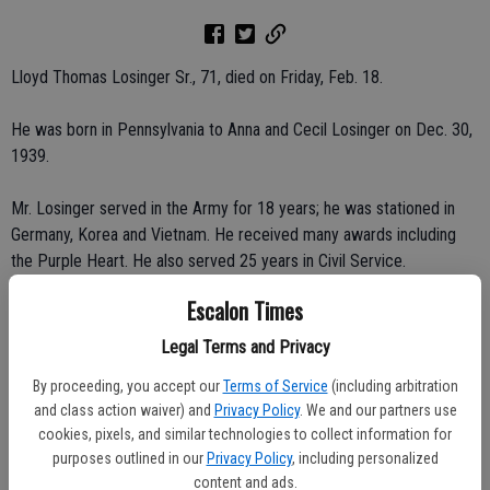
Lloyd Thomas Losinger Sr., 71, died on Friday, Feb. 18.
He was born in Pennsylvania to Anna and Cecil Losinger on Dec. 30,
1939.
Mr. Losinger served in the Army for 18 years; he was stationed in
Germany, Korea and Vietnam. He received many awards including
the Purple Heart. He also served 25 years in Civil Service.
Escalon Times
Mr. Losinger had a passion for off-road vehicle clubs. He served
East Bay High Tailers for many years.
Legal Terms and Privacy
By proceeding, you accept our
Terms of Service
(including arbitration
He will be missed by his family and friends.
and class action waiver) and
Privacy Policy
. We and our partners use
cookies, pixels, and similar technologies to collect information for
His family would like to thank those that helped him in his last year;
purposes outlined in our
Privacy Policy
, including personalized
Escalon Fire Dept., Escalon Police Dept., San Joaquin County
content and ads.