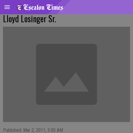
Lloyd Losinger Sr.
Published: Mar 2, 2011, 5:00 AM