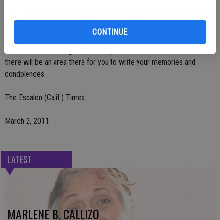
Sheriff's Dept., and those he loved, that were with him in his final
days.
CONTINUE
Arrangements by Deegan Funeral Chapel in Escalon; visit the
website at www.deeganfuneralchapels.com; search obituaries and
there will be an area there for you to write your memories and
condolences.
The Escalon (Calif.) Times
March 2, 2011
LATEST
MARLENE B. CALLIZO