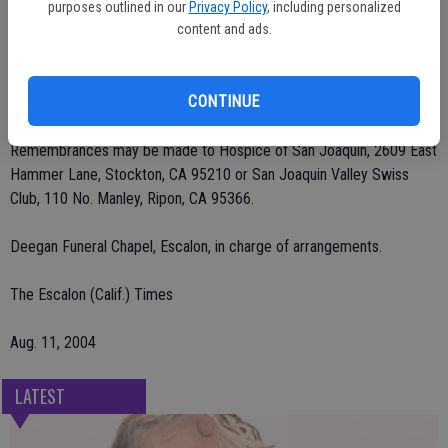
He was preceded in death by his wife, Marie Berchtold, in 1998.
purposes outlined in our
Privacy Policy
, including personalized
content and ads.
Services were Tuesday, Aug. 10 at St. Patrick's Catholic Church.
Vigil and visitation were held previously. Private interment at St.
CONTINUE
John's Catholic Cemetery.
Remembrances may be made to Hospice of San Joaquin, 2609 East
Hammer Lane, Stockton, CA 95210 or San Joaquin Valley Swiss
Club, 110 No. Manley, Ripon, CA 95366.
Deegan Funeral Chapel, Escalon, in charge of arrangements.
The Escalon (Calif.) Times
Aug. 11, 2004
LATEST