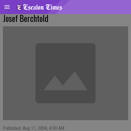
Josef Berchtold
Published: Aug 11, 2004, 4:00 AM