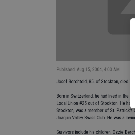
Published: Aug 15, 2004, 4:00 AM
Josef Berchtold, 85, of Stockton, died We
Born in Switzerland, he had lived in the S
Local Union #25 out of Stockton. He had 
Stockton, was a member of St. Patrick's 
Joaquin Valley Swiss Club. He was a loving
Survivors include his children, Ozzie Ber