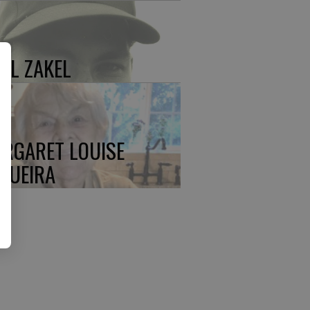
UL ZAKEL
RGARET LOUISE
QUEIRA