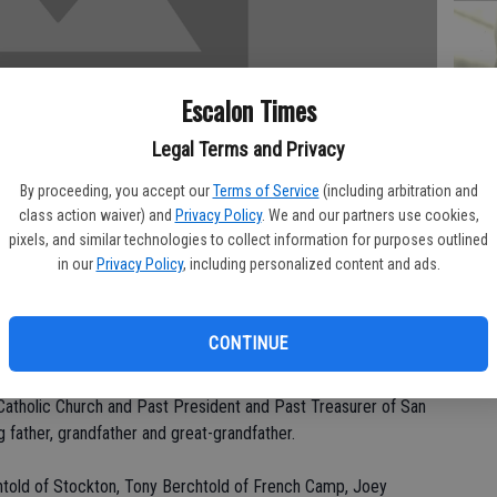
PA
Escalon Times
Legal Terms and Privacy
By proceeding, you accept our
Terms of Service
(including arbitration and
class action waiver) and
Privacy Policy
. We and our partners use cookies,
MA
pixels, and similar technologies to collect information for purposes outlined
SE
in our
Privacy Policy
, including personalized content and ads.
dnesday, Aug. 4 at his home.
CONTINUE
tockton area for 44 years. He was a retired carpenter with
been a member of the Local #25 Carpenters for 50 years in
Catholic Church and Past President and Past Treasurer of San
 father, grandfather and great-grandfather.
chtold of Stockton, Tony Berchtold of French Camp, Joey