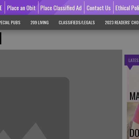
E
Place an Obit
Place Classified Ad
Contact Us
Ethical Pol
ECIAL PUBS
209 LIVING
CLASSIFIEDS/LEGALS
2023 READERS' CHO
d
LATES
MA
DO