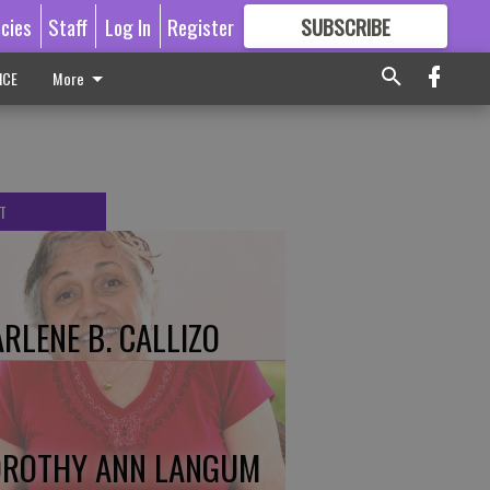
icies
Staff
Log In
Register
SUBSCRIBE
FOR
MORE
GREAT CONTENT
ICE
More
T
RLENE B. CALLIZO
ROTHY ANN LANGUM