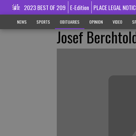
2023 BEST OF 209
E-Edition
PLACE LEGAL NOTIC
NEWS
SPORTS
OBITUARIES
OPINION
VIDEO
SP
Josef Berchtol