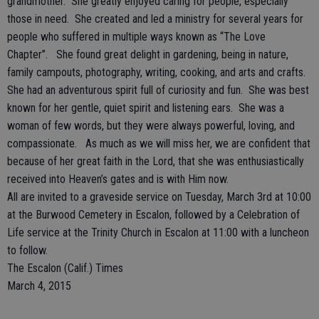
grandmother. She greatly enjoyed caring for people, especially
those in need. She created and led a ministry for several years for
people who suffered in multiple ways known as “The Love
Chapter”. She found great delight in gardening, being in nature,
family campouts, photography, writing, cooking, and arts and crafts.
She had an adventurous spirit full of curiosity and fun. She was best
known for her gentle, quiet spirit and listening ears. She was a
woman of few words, but they were always powerful, loving, and
compassionate. As much as we will miss her, we are confident that
because of her great faith in the Lord, that she was enthusiastically
received into Heaven’s gates and is with Him now.
All are invited to a graveside service on Tuesday, March 3rd at 10:00
at the Burwood Cemetery in Escalon, followed by a Celebration of
Life service at the Trinity Church in Escalon at 11:00 with a luncheon
to follow.
The Escalon (Calif.) Times
March 4, 2015