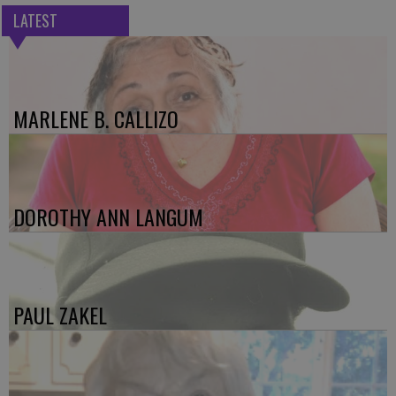
LATEST
MARLENE B. CALLIZO
DOROTHY ANN LANGUM
PAUL ZAKEL