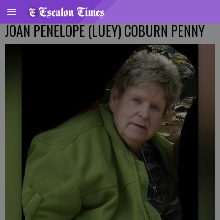
JOAN PENELOPE (LUEY) COBURN PENNY