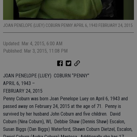
JOAN PENELOPE (LUEY) COBURN PENNY APRIL 6, 1943 FEBRUARY 24, 2015
Updated: Mar 4, 2015, 6:00 AM
Published: Mar 3, 2015, 11:08 PM
JOAN PENELOPE (LUEY) COBURN “PENNY”
APRIL 6, 1943 –
FEBRUARY 24, 2015
Penny Coburn was born Joan Penelope Luey on April 6, 1943 and
passed away on February 24, 2015 at the age of 71. Penny is
survived by her husband John Coburn and five children. David
Coburn (Nina Coburn), WI, Debbie Shaw (Dennis Shaw) Escalon,
Susan Biggs (Dan Biggs) Waterford, Shawn Coburn Dietzel, Escalon,
Daniel Coburn (Audra Coburn) Manteca. Additionally she has 17