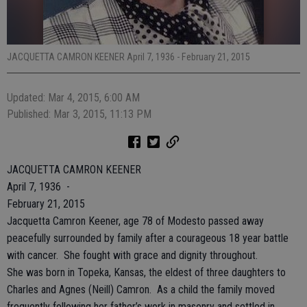
JACQUETTA CAMRON KEENER April 7, 1936 - February 21, 2015
Updated: Mar 4, 2015, 6:00 AM
Published: Mar 3, 2015, 11:13 PM
JACQUETTA CAMRON KEENER
April 7, 1936 -
February 21, 2015
Jacquetta Camron Keener, age 78 of Modesto passed away
peacefully surrounded by family after a courageous 18 year battle
with cancer. She fought with grace and dignity throughout.
She was born in Topeka, Kansas, the eldest of three daughters to
Charles and Agnes (Neill) Camron. As a child the family moved
frequently following her father’s work in masonry and settled in