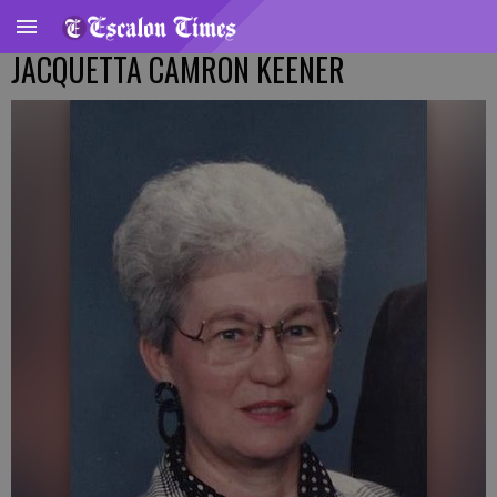
JACQUETTA CAMRON KEENER