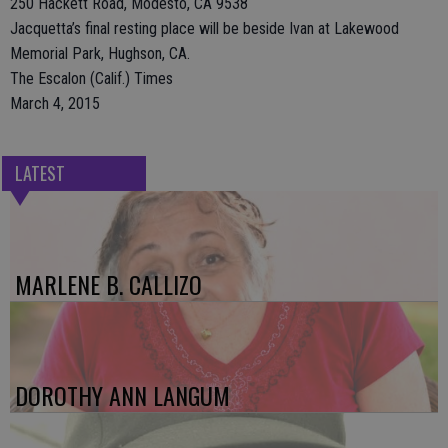
250 Hackett Road, Modesto, CA 9538
Jacquetta’s final resting place will be beside Ivan at Lakewood
Memorial Park, Hughson, CA.
The Escalon (Calif.) Times
March 4, 2015
LATEST
MARLENE B. CALLIZO
DOROTHY ANN LANGUM