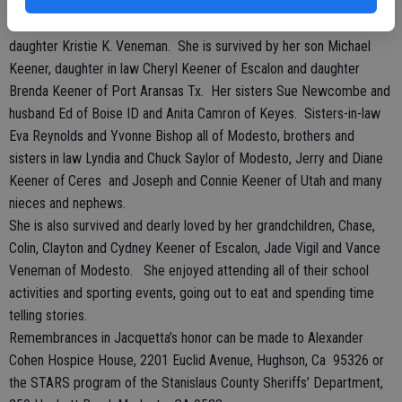
lasting friendships.
Jacquetta was preceded in death by her parents, husband and
daughter Kristie K. Veneman. She is survived by her son Michael
Keener, daughter in law Cheryl Keener of Escalon and daughter
Brenda Keener of Port Aransas Tx. Her sisters Sue Newcombe and
husband Ed of Boise ID and Anita Camron of Keyes. Sisters-in-law
Eva Reynolds and Yvonne Bishop all of Modesto, brothers and
sisters in law Lyndia and Chuck Saylor of Modesto, Jerry and Diane
Keener of Ceres and Joseph and Connie Keener of Utah and many
nieces and nephews.
She is also survived and dearly loved by her grandchildren, Chase,
Colin, Clayton and Cydney Keener of Escalon, Jade Vigil and Vance
Veneman of Modesto. She enjoyed attending all of their school
activities and sporting events, going out to eat and spending time
telling stories.
Remembrances in Jacquetta’s honor can be made to Alexander
Cohen Hospice House, 2201 Euclid Avenue, Hughson, Ca 95326 or
the STARS program of the Stanislaus County Sheriffs’ Department,