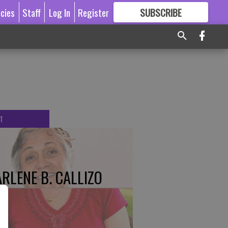
icies
Staff
Log In
Register
SUBSCRIBE
FOR
MORE
GREAT CONTENT
T
RLENE B. CALLIZO