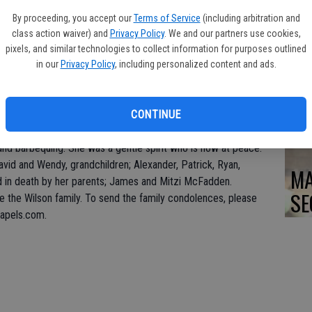
DO
By proceeding, you accept our
Terms of Service
(including arbitration and
class action waiver) and
Privacy Policy
. We and our partners use cookies,
pixels, and similar technologies to collect information for purposes outlined
in our
Privacy Policy
, including personalized content and ads.
PA
at the age of 83. Holly was born July 21, 1936 to James and
CONTINUE
annie, in Seattle, WA.
g, crocheting, exercising and gardening. She was a fearless
and barbequing. She was a gentle spirit who is now at peace.
David and Wendy, grandchildren; Alexander, Patrick, Ryan,
MA
d in death by her parents; James and Mitzi McFadden.
SE
 the Wilson family. To send the family condolences, please
hapels.com.