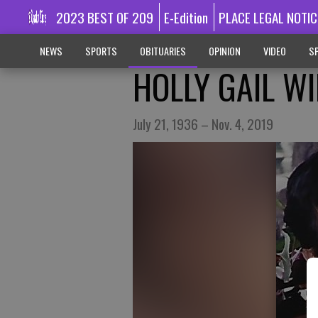
2023 BEST OF 209
E-Edition
PLACE LEGAL NOTIC
NEWS
SPORTS
OBITUARIES
OPINION
VIDEO
SP
HOLLY GAIL W
July 21, 1936 – Nov. 4, 2019