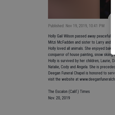
Published: Nov 19, 2019, 10:41 PM
Holly Gail Wilson passed away peacefully 
Mitzi McFadden and sister to Larry and Jo
Holly loved all animals. She enjoyed bakin
conqueror of house painting, snow skiing 
Holly is survived by her children; Laurie, 
Natalie, Cody and Angela. She is precede
Deegan Funeral Chapel is honored to serve
visit the website at www.deeganfuneralc
The Escalon (Calif.) Times
Nov. 20, 2019