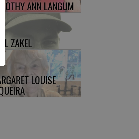
ROTHY ANN LANGUM
UL ZAKEL
RGARET LOUISE
QUEIRA