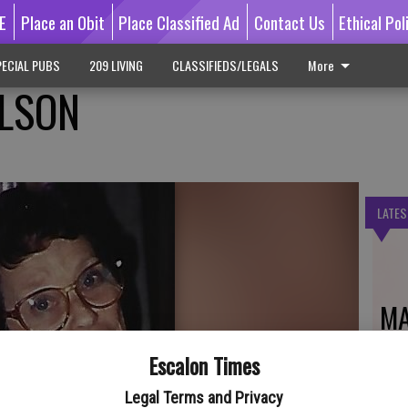
E
Place an Obit
Place Classified Ad
Contact Us
Ethical Pol
ECIAL PUBS
209 LIVING
CLASSIFIEDS/LEGALS
More
ILSON
LATES
MA
Escalon Times
Legal Terms and Privacy