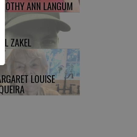
ROTHY ANN LANGUM
UL ZAKEL
RGARET LOUISE
QUEIRA