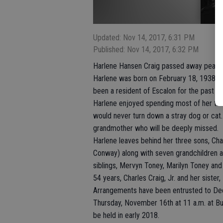
Updated: Nov 14, 2017, 6:31 PM
Published: Nov 14, 2017, 6:32 PM
Harlene Hansen Craig passed away peacef
Harlene was born on February 18, 1938 in 
been a resident of Escalon for the past 26
Harlene enjoyed spending most of her tim
would never turn down a stray dog or cat
grandmother who will be deeply missed.
Harlene leaves behind her three sons, Charl
Conway) along with seven grandchildren an
siblings, Mervyn Toney, Marilyn Toney an
54 years, Charles Craig, Jr. and her sister
Arrangements have been entrusted to Deeg
Thursday, November 16th at 11 a.m. at Bur
be held in early 2018.