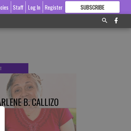
icies
Staff
Log In
Register
SUBSCRIBE
FOR
MORE
GREAT CONTENT
T
RLENE B. CALLIZO