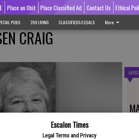
E
Place an Obit
Place Classified Ad
Contact Us
Ethical Pol
ECIAL PUBS
209 LIVING
CLASSIFIEDS/LEGALS
More
EN CRAIG
LATES
MA
Escalon Times
Legal Terms and Privacy