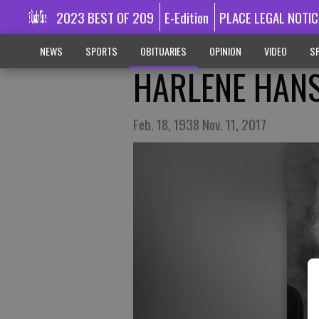
2023 BEST OF 209
E-Edition
PLACE LEGAL NOTIC
NEWS
SPORTS
OBITUARIES
OPINION
VIDEO
SP
HARLENE HANS
Feb. 18, 1938 Nov. 11, 2017