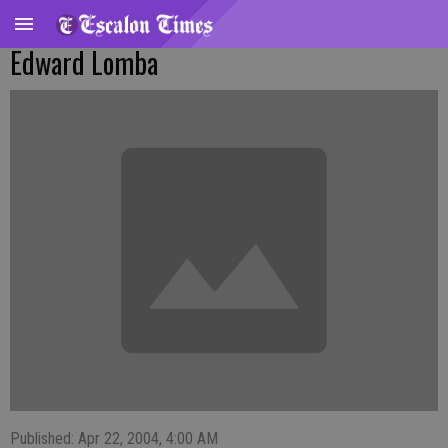
Edward Lomba
Published: Apr 22, 2004, 4:00 AM