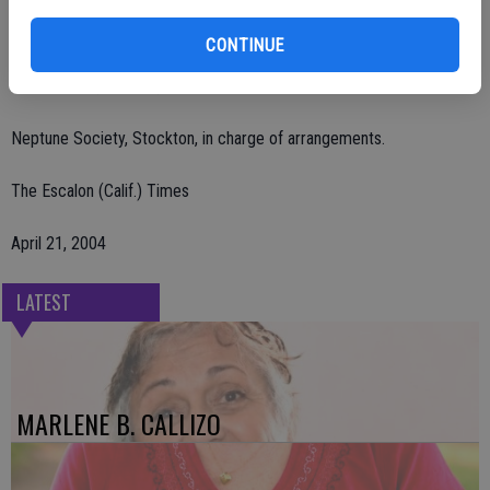
Remembrances may be made to Escalon Community Ambulance,
CONTINUE
P.O. Box 212, Escalon, CA 95320 or Escalon Covenant Church, 1155
Escalon Ave., Escalon, CA 95320.
Neptune Society, Stockton, in charge of arrangements.
The Escalon (Calif.) Times
April 21, 2004
LATEST
MARLENE B. CALLIZO