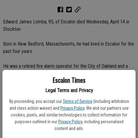
Edward James Lomba, 95, of Escalon died Wednesday, April 14 in
Stockton.
Born in New Bedford, Massachusetts, he had lived in Escalon for the
past four years.
He was a retired fire alarm operator for the City of Oakland and a
40-year member of the I.B.E.W., as well as a lifetime member of the
Escalon Times
Society of Wireless Pioneers.
Legal Terms and Privacy
Survivors include his children, Janice and Harold Martin of Escalon,
By proceeding, you accept our
Terms of Service
(including arbitration
Diane and David Walker of Vancouver, British Columbia; brother, Sam
and class action waiver) and
Privacy Policy
. We and our partners use
Lomba of Hayward; and four grandchildren.
cookies, pixels, and similar technologies to collect information for
purposes outlined in our
Privacy Policy
, including personalized
Services and interment were private at Evergreen Cemetery in
content and ads.
Oakland.