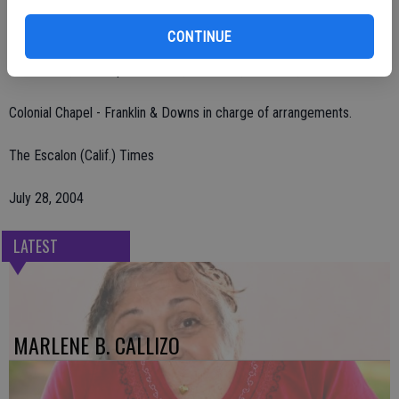
Private services. No public visitation. Burial at Ceres Memorial Park.
CONTINUE
Remembrances may be made to Memorial Hospital Foundation
Heart Fund, 1329 Spanos Court, Suite C-2, Modesto, CA 95355.
Colonial Chapel - Franklin & Downs in charge of arrangements.
The Escalon (Calif.) Times
July 28, 2004
LATEST
MARLENE B. CALLIZO