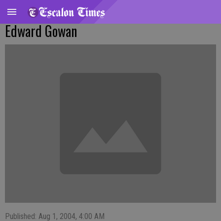
Edward Gowan
Published: Aug 1, 2004, 4:00 AM