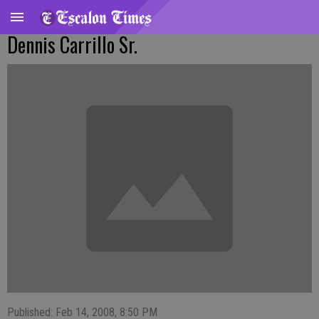
Dennis Carrillo Sr.
Published: Feb 14, 2008, 8:50 PM