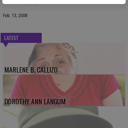
The Escalon (Calif.) Times
Feb. 13, 2008
LATEST
MARLENE B. CALLIZO
DOROTHY ANN LANGUM