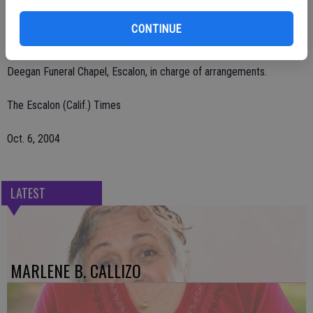
Remembrances may be made to Escalon Ambulance, P.O. Box 212,
CONTINUE
Escalon, CA 95320.
Deegan Funeral Chapel, Escalon, in charge of arrangements.
The Escalon (Calif.) Times
Oct. 6, 2004
LATEST
MARLENE B. CALLIZO