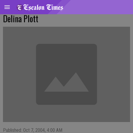
Delina Plott
Published: Oct 7, 2004, 4:00 AM