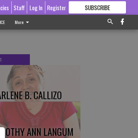
icies
Staff
Log In
Register
SUBSCRIBE
FOR
MORE
GREAT CONTENT
ICE
More
T
RLENE B. CALLIZO
ROTHY ANN LANGUM