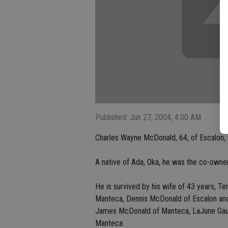
Published: Jun 27, 2004, 4:00 AM
Charles Wayne McDonald, 64, of Escalon,
A native of Ada, Oka, he was the co-own
He is survived by his wife of 43 years, Te
Manteca, Dennis McDonald of Escalon and
James McDonald of Manteca, LaJune Gaub
Manteca.