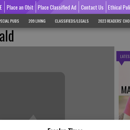
E
Place an Obit
Place Classified Ad
Contact Us
Ethical Pol
ECIAL PUBS
209 LIVING
CLASSIFIEDS/LEGALS
2023 READERS' CHO
ald
LATES
MA
DO