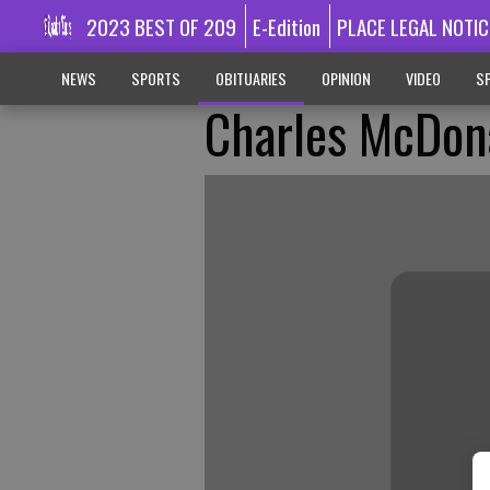
2023 BEST OF 209
E-Edition
PLACE LEGAL NOTIC
NEWS
SPORTS
OBITUARIES
OPINION
VIDEO
SP
Charles McDon