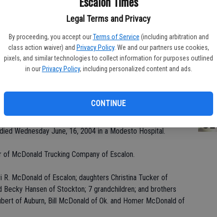
Escalon Times
Legal Terms and Privacy
By proceeding, you accept our
Terms of Service
(including arbitration and
PA
class action waiver) and
Privacy Policy
. We and our partners use cookies,
pixels, and similar technologies to collect information for purposes outlined
in our
Privacy Policy
, including personalized content and ads.
MA
CONTINUE
SE
 died Wednesday June, 16, 2004 in a Modesto Hospital.
er of McDonald Trucking Company of Escalon.
ri R. McDonald of Escalon; daughters Christina Tucker of
 Becky Hansen of Stockton; 7 grandchildren; and brothers
ert of Auburn, Bill McDonald of Ok. and Homer McDonald of