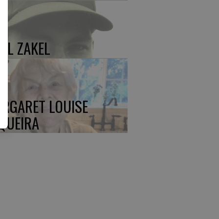
UL ZAKEL
RGARET LOUISE
QUEIRA