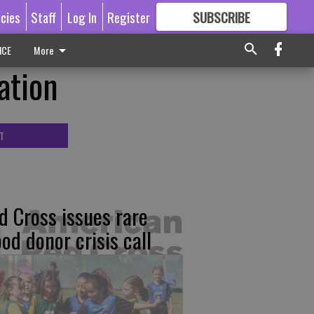
icies
Staff
Log In
Register
SUBSCRIBE
FOR
MORE
GREAT CONTENT
ICE
More
ation
T
d Cross issues rare
ood donor crisis call