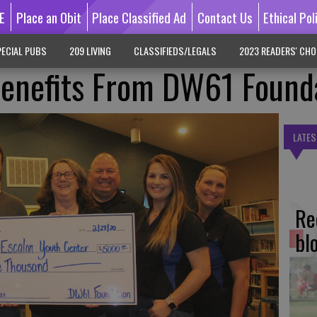
E
Place an Obit
Place Classified Ad
Contact Us
Ethical Pol
ECIAL PUBS
209 LIVING
CLASSIFIEDS/LEGALS
2023 READERS' CHO
Benefits From DW61 Found
LATES
Re
bl