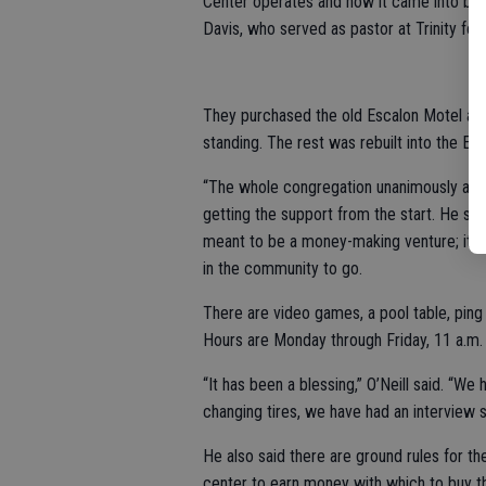
Center operates and how it came into bein
Davis, who served as pastor at Trinity for
They purchased the old Escalon Motel and
standing. The rest was rebuilt into the E
“The whole congregation unanimously agreed
getting the support from the start. He sai
meant to be a money-making venture; it w
in the community to go.
There are video games, a pool table, pin
Hours are Monday through Friday, 11 a.m. 
“It has been a blessing,” O’Neill said. “W
changing tires, we have had an interview sk
He also said there are ground rules for th
center to earn money with which to buy th