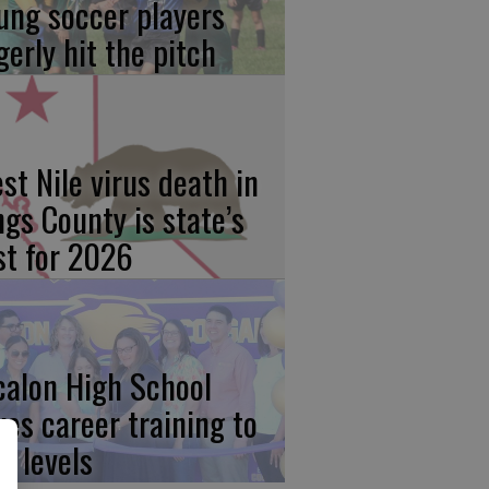
ung soccer players
gerly hit the pitch
st Nile virus death in
ngs County is state’s
rst for 2026
calon High School
kes career training to
w levels