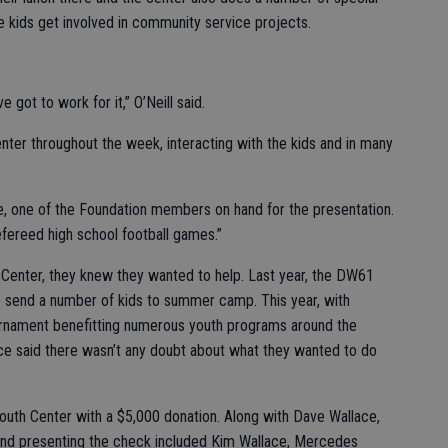
he kids get involved in community service projects.
e got to work for it,” O’Neill said.
enter throughout the week, interacting with the kids and in many
e, one of the Foundation members on hand for the presentation.
fereed high school football games.”
Center, they knew they wanted to help. Last year, the DW61
 send a number of kids to summer camp. This year, with
urnament benefitting numerous youth programs around the
ace said there wasn’t any doubt about what they wanted to do
outh Center with a $5,000 donation. Along with Dave Wallace,
and presenting the check included Kim Wallace, Mercedes