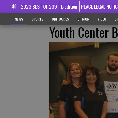
2023 BEST OF 209
E-Edition
PLACE LEGAL NOTIC
NEWS
SPORTS
OBITUARIES
OPINION
VIDEO
SP
Youth Center 