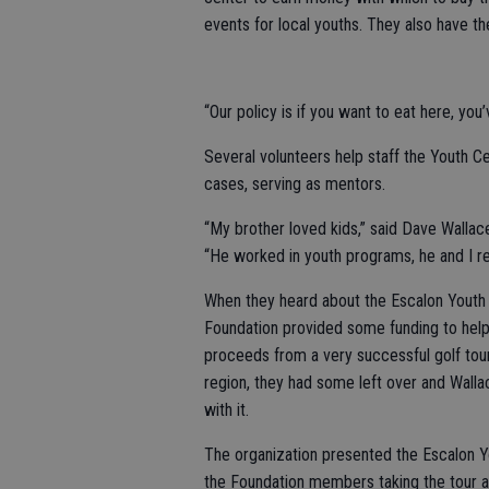
events for local youths. They also have t
“Our policy is if you want to eat here, you’v
Several volunteers help staff the Youth C
cases, serving as mentors.
“My brother loved kids,” said Dave Wallac
“He worked in youth programs, he and I re
When they heard about the Escalon Youth 
Foundation provided some funding to help
proceeds from a very successful golf to
region, they had some left over and Wall
with it.
The organization presented the Escalon Y
the Foundation members taking the tour 