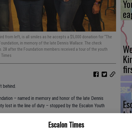
Yo
ea
ird from left, is all smiles as he accepts a $5,000 donation for “The
oundation, in memory of the late Dennis Wallace. The check
We
. 28 after the Foundation members received a tour of the youth
Ki
e Times
fi
t behind.
ndation – named in memory and honor of the late Dennis
Es
uty lost in the line of duty – stopped by the Escalon Youth
ta
ne
Escalon Times
 Todd O’Neill, who offered some insight as to how the Youth