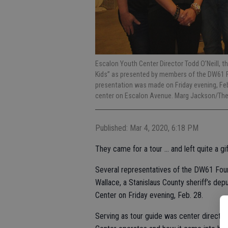
Escalon Youth Center Director Todd O’Neill, th
Kids” as presented by members of the DW61 F
presentation was made on Friday evening, Feb
center on Escalon Avenue. Marg Jackson/Th
Published: Mar 4, 2020, 6:18 PM
They came for a tour … and left quite a gif
Several representatives of the DW61 Fou
Wallace, a Stanislaus County sheriff’s dep
Center on Friday evening, Feb. 28.
Serving as tour guide was center director