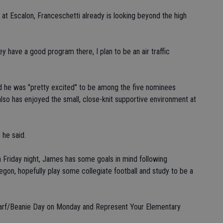
 at Escalon, Franceschetti already is looking beyond the high
ey have a good program there, I plan to be an air traffic
d he was "pretty excited" to be among the five nominees
so has enjoyed the small, close-knit supportive environment at
 he said.
 Friday night, James has some goals in mind following
regon, hopefully play some collegiate football and study to be a
Scarf/Beanie Day on Monday and Represent Your Elementary