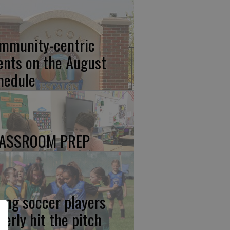
mmunity-centric
ents on the August
hedule
ASSROOM PREP
ung soccer players
gerly hit the pitch