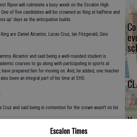
ainst Ripon will culminate a busy week on the Escalon High
ne of five candidates will be crowned as King at halftime and
ess up' days as the anticipation builds.
Co
ev
ng are Daniel Alcantor, Lucas Cruz, Ian Fitzgerald, Gino
sc
Tammy Alcantor and said being a well-rounded student is
demic courses to go along with participating in sports at
d, have prepared him for moving on. And, he added, one teacher
also been an integral part of his time at EHS.
CL
.
a Cruz and said being in contention for the crown wasn't on his
Yo
ea
Escalon Times
 among the selected five.