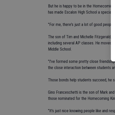
But he is happy to be in the Homecoming m
has made Escalon High School a special p
"For me, there's just a lot of good people 
The son of Tim and Michelle Fitzgerald, Ian
including several AP classes. He moved to
Middle School.
"I've formed some pretty close friendships
the close interaction between students and
Those bonds help students succeed, he said
Gino Franceschetti is the son of Mark an
those nominated for the Homecoming Kin
"It's just nice knowing people like and res