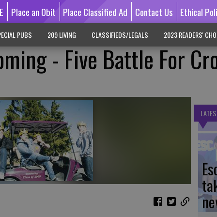
E
Place an Obit
Place Classified Ad
Contact Us
Ethical Pol
ECIAL PUBS
209 LIVING
CLASSIFIEDS/LEGALS
2023 READERS' CHO
ing - Five Battle For Cr
LATES
Es
ta
ne