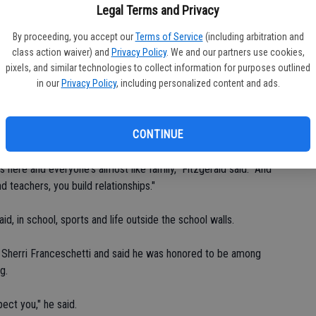
Legal Terms and Privacy
ix and said it is that sense of community and belonging that
lace.
By proceeding, you accept our
Terms of Service
(including arbitration and
class action waiver) and
Privacy Policy
. We and our partners use cookies,
here," Cruz said.
pixels, and similar technologies to collect information for purposes outlined
in our
Privacy Policy
, including personalized content and ads.
 Fitzgerald is another senior carrying a full load of courses,
 Escalon when he was in sixth grade, starting at El Portal
CONTINUE
 here and everyone's almost like family," Fitzgerald said. "And
 teachers, you build relationships."
, in school, sports and life outside the school walls.
d Sherri Franceschetti and said he was honored to be among
g.
pect you," he said.