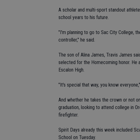
A scholar and multi-sport standout athlete
school years to his future.
"I'm planning to go to Sac City College, th
controller," he said.
The son of Alina James, Travis James sai
selected for the Homecoming honor. He al
Escalon High.
"It's special that way, you know everyone,"
And whether he takes the crown or not on
graduation, looking to attend college in O
firefighter.
Spirit Days already this week included 
School on Tuesday.