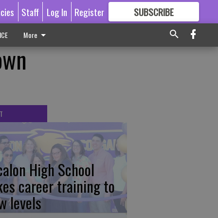
icies
Staff
Log In
Register
SUBSCRIBE
FOR
MORE
GREAT CONTENT
ICE
More
own
T
calon High School
kes career training to
w levels