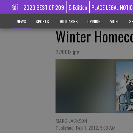
2023 BEST OF 209
E-Edition
PLACE LEGAL NOTIC
NEWS
SPORTS
OBITUARIES
OPINION
VIDEO
SP
Winter Homecom
37493a.jpg
MARG JACKSON
Published: Feb 1, 2012, 5:00 AM