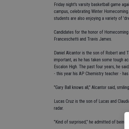
Friday night's varsity basketball game ag
campus, celebrating Winter Homecoming. O
students are also enjoying a variety of 'dr
Candidates for the honor of Homecoming Ki
Franceschetti and Travis James.
Daniel Alcantor is the son of Robert and 
important, as he has taken some tough aca
Escalon High. The past four years, he sai
- this year his AP Chemistry teacher - has 
"Gary Ball knows all," Alcantor said, smiling
Lucas Cruz is the son of Lucas and Claudi
radar.
"Kind of surprised," he admitted of being