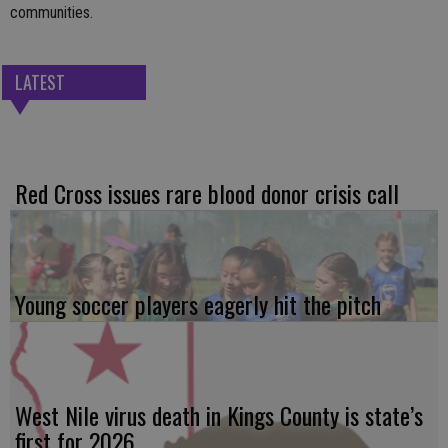
communities.
LATEST
Red Cross issues rare blood donor crisis call
Young soccer players eagerly hit the pitch
West Nile virus death in Kings County is state’s
first for 2026