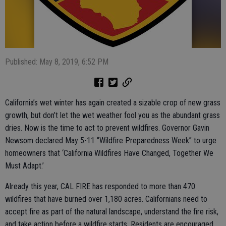
Published: May 8, 2019, 6:52 PM
California’s wet winter has again created a sizable crop of new grass
growth, but don’t let the wet weather fool you as the abundant grass
dries. Now is the time to act to prevent wildfires. Governor Gavin
Newsom declared May 5-11 “Wildfire Preparedness Week” to urge
homeowners that ‘California Wildfires Have Changed, Together We
Must Adapt.’
Already this year, CAL FIRE has responded to more than 470
wildfires that have burned over 1,180 acres. Californians need to
accept fire as part of the natural landscape, understand the fire risk,
and take action before a wildfire starts. Residents are encouraged