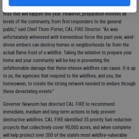
“Our firefighters have been preparing non-stop for the inevitable
fires that will happen this year. However, preparation involves all
levels of the community, from first responders to the general
public,” said Chief Thom Porter, CAL FIRE Director. “As was
unfortunately witnessed with tremendous force this past year, wind-
driven embers can destroy homes or neighborhoods far from the
actual flame front of a wildfire. Taking the initiative to prepare your
home and your community will be key in preventing the
unfathomable damage that these intense wildfires can cause. It is up
to us, the agencies that respond to the wildfires, and you, the
homeowner, to create the strong network needed to endure through
these devastating events.”
Governor Newsom has directed CAL FIRE to recommend
immediate, medium and long-term actions to help prevent
destructive wildfires. CAL FIRE identified 35 priority fuel reduction
projects that collectively cover 90,000 acres, and when complete
will help protect over 200 of the state’s most wildfire-vulnerable