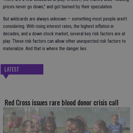
prices never go down," and got burned by their speculation.
But wildcards are always unknown — something most people aren't
considering. With rising interest rates, the highest inflation in
decades, and a down stock market, several key risk factors are at
play. These risk factors can allow other unexpected risk factors to
materialize. And that is where the danger lies.
LATEST
Red Cross issues rare blood donor crisis call