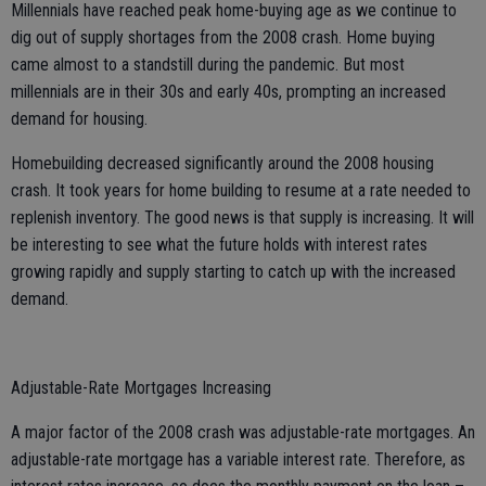
Millennials have reached peak home-buying age as we continue to
dig out of supply shortages from the 2008 crash. Home buying
came almost to a standstill during the pandemic. But most
millennials are in their 30s and early 40s, prompting an increased
demand for housing.
Homebuilding decreased significantly around the 2008 housing
crash. It took years for home building to resume at a rate needed to
replenish inventory. The good news is that supply is increasing. It will
be interesting to see what the future holds with interest rates
growing rapidly and supply starting to catch up with the increased
demand.
Adjustable-Rate Mortgages Increasing
A major factor of the 2008 crash was adjustable-rate mortgages. An
adjustable-rate mortgage has a variable interest rate. Therefore, as