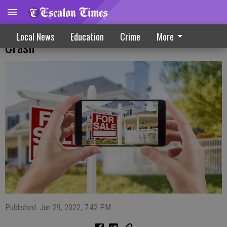
Why Housing Market Might (Or Might Not)
Local News
Education
Crime
More
Crash
Published: Jun 29, 2022, 7:42 PM