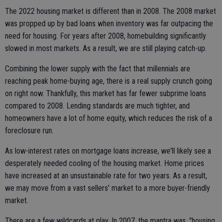
The 2022 housing market is different than in 2008. The 2008 market
was propped up by bad loans when inventory was far outpacing the
need for housing. For years after 2008, homebuilding significantly
slowed in most markets. As a result, we are still playing catch-up.
Combining the lower supply with the fact that millennials are
reaching peak home-buying age, there is a real supply crunch going
on right now. Thankfully, this market has far fewer subprime loans
compared to 2008. Lending standards are much tighter, and
homeowners have a lot of home equity, which reduces the risk of a
foreclosure run.
As low-interest rates on mortgage loans increase, we'll likely see a
desperately needed cooling of the housing market. Home prices
have increased at an unsustainable rate for two years. As a result,
we may move from a vast sellers' market to a more buyer-friendly
market.
There are a few wildcards at play. In 2007, the mantra was, "housing