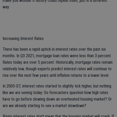
make you wonder if history could repeat itself, just in a different
way.
Increasing Interest Rates
There has been a rapid uptick in interest rates over the past six
months. In Q3 2021, mortgage loan rates were less than 3 percent.
Rates today are over 5 percent. Historically, mortgage rates remain
relatively low, though experts predict interest rates will continue to
rise over the next few years until inflation returns to a lower level.
In 2005-07, interest rates started to slightly tick higher, but nothing
like we are seeing today. So forecasters question how high rates
have to go before slowing down an overheated housing market? Or
are we already starting to see a market slowdown?
Rising interest rates don't mean that the housing market will crash. If