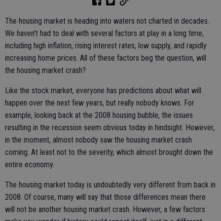
The housing market is heading into waters not charted in decades.
We haven't had to deal with several factors at play in a long time,
including high inflation, rising interest rates, low supply, and rapidly
increasing home prices. All of these factors beg the question, will
the housing market crash?
Like the stock market, everyone has predictions about what will
happen over the next few years, but really nobody knows. For
example, looking back at the 2008 housing bubble, the issues
resulting in the recession seem obvious today in hindsight. However,
in the moment, almost nobody saw the housing market crash
coming. At least not to the severity, which almost brought down the
entire economy.
The housing market today is undoubtedly very different from back in
2008. Of course, many will say that those differences mean there
will not be another housing market crash. However, a few factors