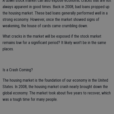
A down stock market can also expose economic cracks that are not
always apparent in good times. Back in 2008, bad loans propped up
the housing market. These bad loans generally performed well in a
strong economy. However, once the market showed signs of
weakening, the house of cards came crumbling down.
What cracks in the market will be exposed if the stock market
remains low for a significant period? It likely won't be in the same
places.
Is a Crash Coming?
The housing market is the foundation of our economy in the United
States. In 2008, the housing market crash nearly brought down the
global economy. The market took about five years to recover, which
was a tough time for many people.