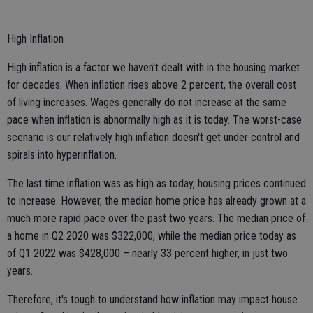
High Inflation
High inflation is a factor we haven't dealt with in the housing market
for decades. When inflation rises above 2 percent, the overall cost
of living increases. Wages generally do not increase at the same
pace when inflation is abnormally high as it is today. The worst-case
scenario is our relatively high inflation doesn't get under control and
spirals into hyperinflation.
The last time inflation was as high as today, housing prices continued
to increase. However, the median home price has already grown at a
much more rapid pace over the past two years. The median price of
a home in Q2 2020 was $322,000, while the median price today as
of Q1 2022 was $428,000 – nearly 33 percent higher, in just two
years.
Therefore, it's tough to understand how inflation may impact house