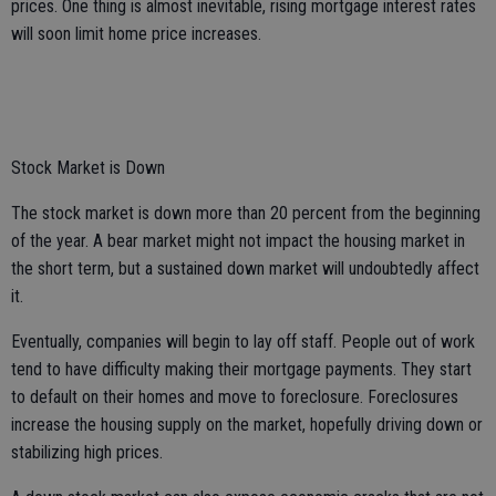
prices. One thing is almost inevitable, rising mortgage interest rates
will soon limit home price increases.
Stock Market is Down
The stock market is down more than 20 percent from the beginning
of the year. A bear market might not impact the housing market in
the short term, but a sustained down market will undoubtedly affect
it.
Eventually, companies will begin to lay off staff. People out of work
tend to have difficulty making their mortgage payments. They start
to default on their homes and move to foreclosure. Foreclosures
increase the housing supply on the market, hopefully driving down or
stabilizing high prices.