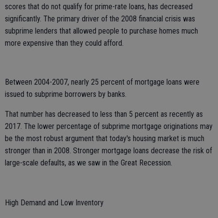
scores that do not qualify for prime-rate loans, has decreased
significantly. The primary driver of the 2008 financial crisis was
subprime lenders that allowed people to purchase homes much
more expensive than they could afford.
Between 2004-2007, nearly 25 percent of mortgage loans were
issued to subprime borrowers by banks.
That number has decreased to less than 5 percent as recently as
2017. The lower percentage of subprime mortgage originations may
be the most robust argument that today's housing market is much
stronger than in 2008. Stronger mortgage loans decrease the risk of
large-scale defaults, as we saw in the Great Recession.
High Demand and Low Inventory