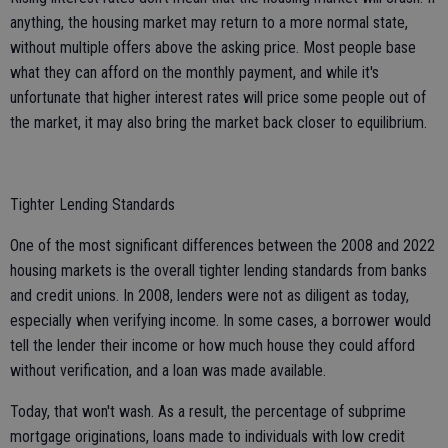
anything, the housing market may return to a more normal state,
without multiple offers above the asking price. Most people base
what they can afford on the monthly payment, and while it's
unfortunate that higher interest rates will price some people out of
the market, it may also bring the market back closer to equilibrium.
Tighter Lending Standards
One of the most significant differences between the 2008 and 2022
housing markets is the overall tighter lending standards from banks
and credit unions. In 2008, lenders were not as diligent as today,
especially when verifying income. In some cases, a borrower would
tell the lender their income or how much house they could afford
without verification, and a loan was made available.
Today, that won't wash. As a result, the percentage of subprime
mortgage originations, loans made to individuals with low credit