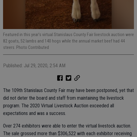
Featured in this year’s virtual Stanislaus County Fair livestock auction were
82 goats, 52 lambs and 140 hogs while the annual market beef had 44
steers. Photo Contributed
Published: Jul 29, 2020, 2:54 AM
The 109th Stanislaus County Fair may have been postponed, yet that
did not deter the board and staff from maintaining the livestock
program. The 2020 Virtual Livestock Auction exceeded all
expectations and was a success.
Over 274 exhibitors were able to enter the virtual livestock auction.
The sale grossed more than $306,522 with each exhibitor receiving