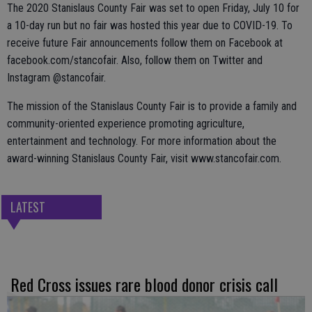
The 2020 Stanislaus County Fair was set to open Friday, July 10 for
a 10-day run but no fair was hosted this year due to COVID-19. To
receive future Fair announcements follow them on Facebook at
facebook.com/stancofair. Also, follow them on Twitter and
Instagram @stancofair.
The mission of the Stanislaus County Fair is to provide a family and
community-oriented experience promoting agriculture,
entertainment and technology. For more information about the
award-winning Stanislaus County Fair, visit www.stancofair.com.
LATEST
Red Cross issues rare blood donor crisis call