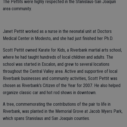
The Pettits were highly respected in the Stanislaus-San Joaquin
area community.
Janet Pettit worked as a nurse in the neonatal unit at Doctors
Medical Center in Modesto, and she had just finished her Ph.D.
Scott Pettit owned Karate for Kids, a Riverbank martial arts school,
where he had taught hundreds of local children and adults. The
school was started in Escalon, and grew to several locations
throughout the Central Valley area. Active and supportive of local
Riverbank businesses and community activities, Scott Pettit was
chosen as Riverbank’s Citizen of the Year for 2007. He also helped
organize classic car and hot rod shows in downtown.
A tree, commemorating the contributions of the pair to life in
Riverbank, was planted in the Memorial Grove at Jacob Myers Park,
which spans Stanislaus and San Joaquin counties.