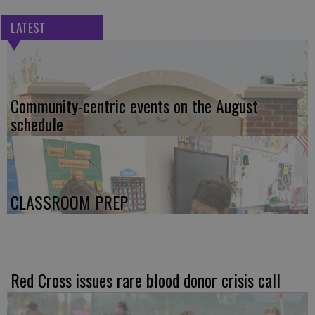
LATEST
Community-centric events on the August
schedule
CLASSROOM PREP
Red Cross issues rare blood donor crisis call