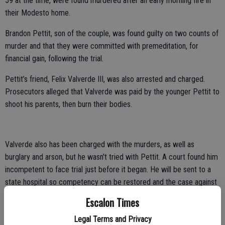
59 at the time, were found murdered after an early morning fire in
their Modesto home.
Brandon Pettit, son of the couple, was found guilty on two counts of
murder and that they were committed with premeditation, for
financial gain, following the trial.
Pettit’s friend, Felix Valverde III, was also arrested and charged.
Prosecutors alleged that Valverde was paid by the younger Pettit to
shoot his parents, then burn their bodies.
Valverde also has been charged with the murders, as well as
burglary and arson, but he wasn't tried with Pettit. A court found him
incompetent to face trial just before it began. He will be sent to a
state hospital so competency can be restored and the case against
him completed.
Escalon Times
Prosecutors said that Pettit paid his friend to shoot his parents then
Legal Terms and Privacy