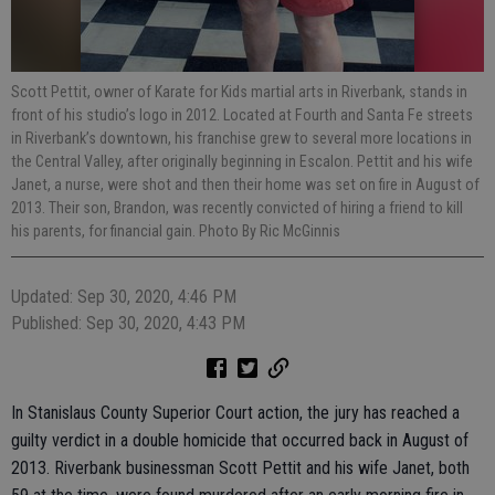
Scott Pettit, owner of Karate for Kids martial arts in Riverbank, stands in
front of his studio’s logo in 2012. Located at Fourth and Santa Fe streets
in Riverbank’s downtown, his franchise grew to several more locations in
the Central Valley, after originally beginning in Escalon. Pettit and his wife
Janet, a nurse, were shot and then their home was set on fire in August of
2013. Their son, Brandon, was recently convicted of hiring a friend to kill
his parents, for financial gain. Photo By Ric McGinnis
Updated: Sep 30, 2020, 4:46 PM
Published: Sep 30, 2020, 4:43 PM
In Stanislaus County Superior Court action, the jury has reached a
guilty verdict in a double homicide that occurred back in August of
2013. Riverbank businessman Scott Pettit and his wife Janet, both