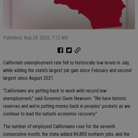
Published: Aug 24, 2022, 7:12 AM
California’s unemployment rate fell to historically low levels in July,
while adding the state’s largest job gain since February and second
largest since August 2021.
“Californians are getting back to work with record low
unemployment,” said Governor Gavin Newsom. “We have historic
reserves and we’re putting money back in peoples’ pockets as we
continue to lead the nation’s economic recovery.”
The number of employed Californians rose for the seventh
consecutive month, the state added 84,800 nonfarm jobs, and the