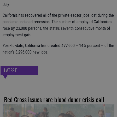
July.
California has recovered all of the private-sector jobs lost during the
pandemic-induced recession. The number of employed Californians
rose by 23,000 persons, the state’s seventh consecutive month of
employment gain.
Year-to-date, California has created 477,600 – 14.5 percent – of the
nation’s 3,296,000 new jobs.
LATEST
Red Cross issues rare blood donor crisis call