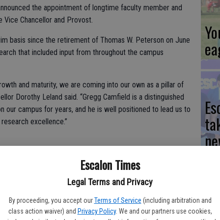
s announced the appointment of longtime faculty member and
e Vice Chancellor and Provost.
Yo
erim basis since the retirement of Thomas W. Peterson on June
ea
search that included input from throughout the campus
owth and maturity, we are coming into our own as a pillar of
cellor Dorothy Leland said. “Gregg Camfield is a distinguished
Es
 our campus for years, and he is well positioned to lead us to
ta
d research excellence.”
ne
Escalon Times
and culture and the Vincent Hillyer Chair in Early Literature,
versity’s new executive vice chancellor and provost, he will
Legal Terms and Privacy
ive operations and serve as the university’s chief academic
We
By proceeding, you accept our
Terms of Service
(including arbitration and
Ki
class action waiver) and
Privacy Policy
. We and our partners use cookies,
d improvement of all academic programs, policies and