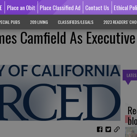
E
Place an Obit
Place Classified Ad
Contact Us
Ethical Pol
ECIAL PUBS
209 LIVING
CLASSIFIEDS/LEGALS
2023 READERS' CHO
es Camfield As Executive
LATES
Re
bl