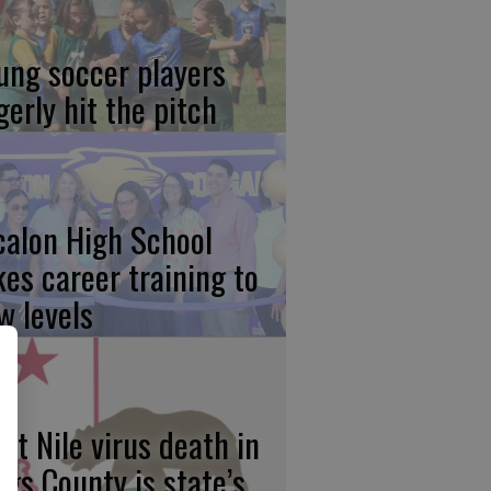
ung soccer players
gerly hit the pitch
calon High School
kes career training to
w levels
st Nile virus death in
ngs County is state’s