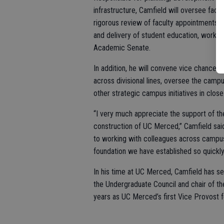
infrastructure, Camfield will oversee facu
rigorous review of faculty appointments, t
and delivery of student education, working
Academic Senate.
In addition, he will convene vice chancell
across divisional lines, oversee the camp
other strategic campus initiatives in close
“I very much appreciate the support of t
construction of UC Merced,” Camfield sai
to working with colleagues across campu
foundation we have established so quickly
In his time at UC Merced, Camfield has ser
the Undergraduate Council and chair of th
years as UC Merced’s first Vice Provost fo