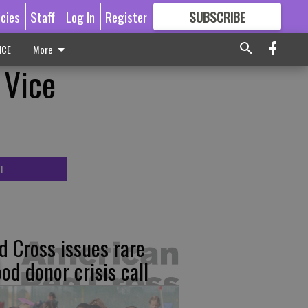
icies
Staff
Log In
Register
SUBSCRIBE
FOR
MORE
GREAT CONTENT
ICE
More
 Vice
T
d Cross issues rare
ood donor crisis call