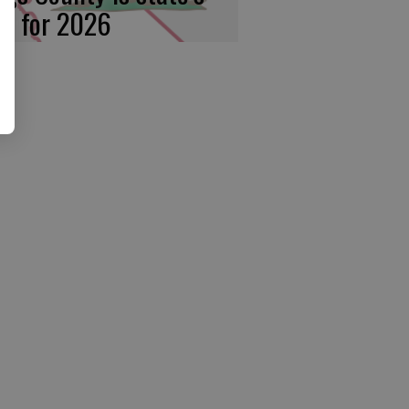
rst for 2026