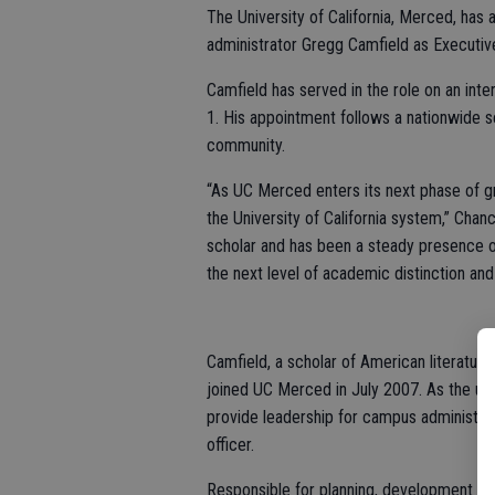
The University of California, Merced, ha
administrator Gregg Camfield as Executiv
Camfield has served in the role on an int
1. His appointment follows a nationwide 
community.
“As UC Merced enters its next phase of gr
the University of California system,” Chan
scholar and has been a steady presence on
the next level of academic distinction an
Camfield, a scholar of American literature 
joined UC Merced in July 2007. As the uni
provide leadership for campus administrat
officer.
Responsible for planning, development an