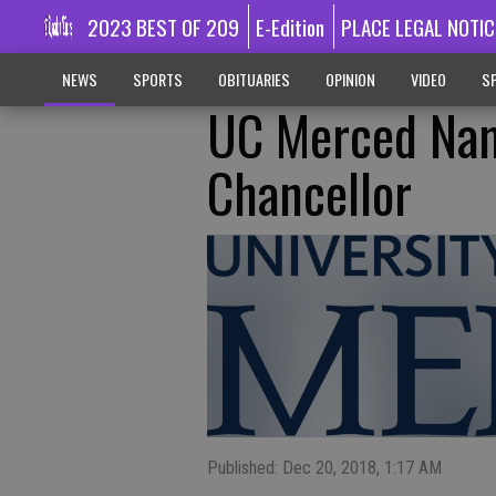
2023 BEST OF 209
E-Edition
PLACE LEGAL NOTIC
NEWS
SPORTS
OBITUARIES
OPINION
VIDEO
SP
UC Merced Nam
Chancellor
Published: Dec 20, 2018, 1:17 AM