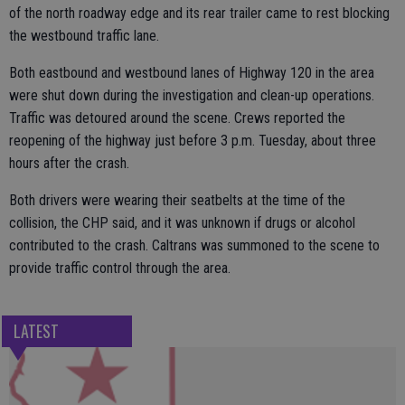
of the north roadway edge and its rear trailer came to rest blocking
the westbound traffic lane.
Both eastbound and westbound lanes of Highway 120 in the area
were shut down during the investigation and clean-up operations.
Traffic was detoured around the scene. Crews reported the
reopening of the highway just before 3 p.m. Tuesday, about three
hours after the crash.
Both drivers were wearing their seatbelts at the time of the
collision, the CHP said, and it was unknown if drugs or alcohol
contributed to the crash. Caltrans was summoned to the scene to
provide traffic control through the area.
LATEST