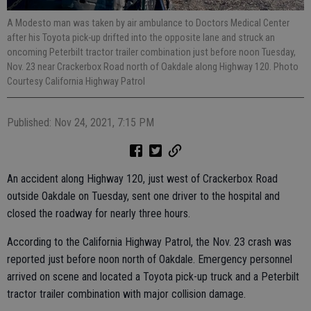
A Modesto man was taken by air ambulance to Doctors Medical Center
after his Toyota pick-up drifted into the opposite lane and struck an
oncoming Peterbilt tractor trailer combination just before noon Tuesday,
Nov. 23 near Crackerbox Road north of Oakdale along Highway 120. Photo
Courtesy California Highway Patrol
Published: Nov 24, 2021, 7:15 PM
An accident along Highway 120, just west of Crackerbox Road
outside Oakdale on Tuesday, sent one driver to the hospital and
closed the roadway for nearly three hours.
According to the California Highway Patrol, the Nov. 23 crash was
reported just before noon north of Oakdale. Emergency personnel
arrived on scene and located a Toyota pick-up truck and a Peterbilt
tractor trailer combination with major collision damage.