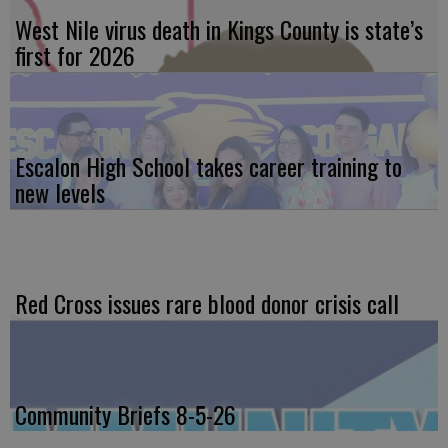
West Nile virus death in Kings County is state’s
first for 2026
Escalon High School takes career training to
new levels
Red Cross issues rare blood donor crisis call
Community Briefs 8-5-26