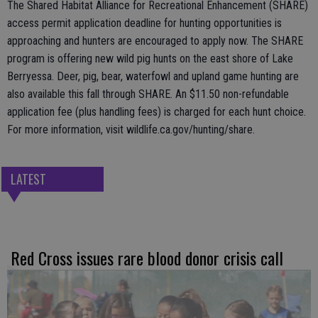
The Shared Habitat Alliance for Recreational Enhancement (SHARE)
access permit application deadline for hunting opportunities is
approaching and hunters are encouraged to apply now. The SHARE
program is offering new wild pig hunts on the east shore of Lake
Berryessa. Deer, pig, bear, waterfowl and upland game hunting are
also available this fall through SHARE. An $11.50 non-refundable
application fee (plus handling fees) is charged for each hunt choice.
For more information, visit wildlife.ca.gov/hunting/share.
LATEST
Red Cross issues rare blood donor crisis call