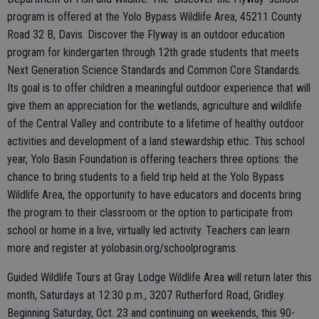
program is offered at the Yolo Bypass Wildlife Area, 45211 County
Road 32 B, Davis. Discover the Flyway is an outdoor education
program for kindergarten through 12th grade students that meets
Next Generation Science Standards and Common Core Standards.
Its goal is to offer children a meaningful outdoor experience that will
give them an appreciation for the wetlands, agriculture and wildlife
of the Central Valley and contribute to a lifetime of healthy outdoor
activities and development of a land stewardship ethic. This school
year, Yolo Basin Foundation is offering teachers three options: the
chance to bring students to a field trip held at the Yolo Bypass
Wildlife Area, the opportunity to have educators and docents bring
the program to their classroom or the option to participate from
school or home in a live, virtually led activity. Teachers can learn
more and register at yolobasin.org/schoolprograms.
Guided Wildlife Tours at Gray Lodge Wildlife Area will return later this
month, Saturdays at 12:30 p.m., 3207 Rutherford Road, Gridley.
Beginning Saturday, Oct. 23 and continuing on weekends, this 90-