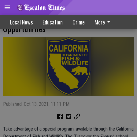
Tours Serve Up Outdoor Education
Local News
Education
Crime
More
Opportunities
Published: Oct 13, 2021, 11:11 PM
Take advantage of a special program, available through the California
Department of Fish and Wildlife. The ‘Discover the Flyway’ school