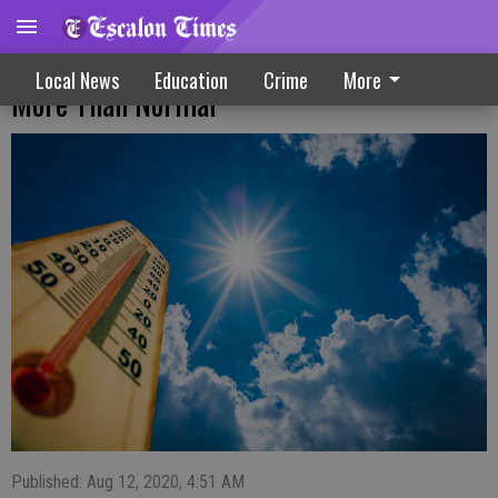
Tips To Save Energy While Staying Home
Local News
Education
Crime
More
More Than Normal
Published: Aug 12, 2020, 4:51 AM