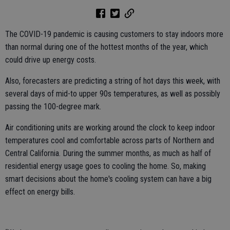
The COVID-19 pandemic is causing customers to stay indoors more
than normal during one of the hottest months of the year, which
could drive up energy costs.
Also, forecasters are predicting a string of hot days this week, with
several days of mid-to upper 90s temperatures, as well as possibly
passing the 100-degree mark.
Air conditioning units are working around the clock to keep indoor
temperatures cool and comfortable across parts of Northern and
Central California. During the summer months, as much as half of
residential energy usage goes to cooling the home. So, making
smart decisions about the home's cooling system can have a big
effect on energy bills.