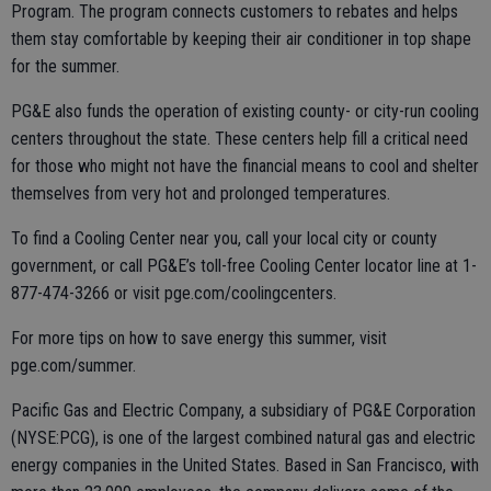
Program. The program connects customers to rebates and helps
them stay comfortable by keeping their air conditioner in top shape
for the summer.
PG&E also funds the operation of existing county- or city-run cooling
centers throughout the state. These centers help fill a critical need
for those who might not have the financial means to cool and shelter
themselves from very hot and prolonged temperatures.
To find a Cooling Center near you, call your local city or county
government, or call PG&E’s toll-free Cooling Center locator line at 1-
877-474-3266 or visit pge.com/coolingcenters.
For more tips on how to save energy this summer, visit
pge.com/summer.
Pacific Gas and Electric Company, a subsidiary of PG&E Corporation
(NYSE:PCG), is one of the largest combined natural gas and electric
energy companies in the United States. Based in San Francisco, with