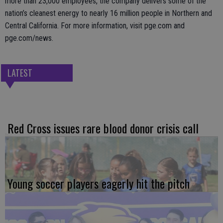
more than 23,000 employees, the company delivers some of the
nation’s cleanest energy to nearly 16 million people in Northern and
Central California. For more information, visit pge.com and
pge.com/news.
LATEST
Red Cross issues rare blood donor crisis call
Young soccer players eagerly hit the pitch