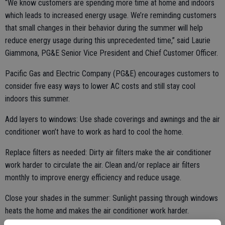
“We know customers are spending more time at home and indoors
which leads to increased energy usage. We’re reminding customers
that small changes in their behavior during the summer will help
reduce energy usage during this unprecedented time,” said Laurie
Giammona, PG&E Senior Vice President and Chief Customer Officer.
Pacific Gas and Electric Company (PG&E) encourages customers to
consider five easy ways to lower AC costs and still stay cool
indoors this summer.
Add layers to windows: Use shade coverings and awnings and the air
conditioner won’t have to work as hard to cool the home.
Replace filters as needed: Dirty air filters make the air conditioner
work harder to circulate the air. Clean and/or replace air filters
monthly to improve energy efficiency and reduce usage.
Close your shades in the summer: Sunlight passing through windows
heats the home and makes the air conditioner work harder.
Customers can block this heat by keeping blinds or drapes closed