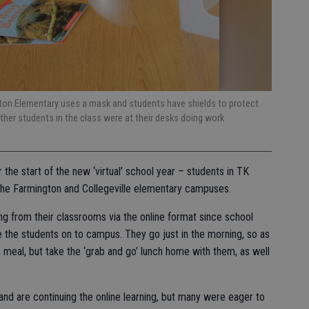
gton Elementary uses a mask and students have shields to protect
ther students in the class were at their desks doing work
the start of the new ‘virtual’ school year – students in TK
 the Farmington and Collegeville elementary campuses.
g from their classrooms via the online format since school
the students on to campus. They go just in the morning, so as
 a meal, but take the ‘grab and go’ lunch home with them, as well
d are continuing the online learning, but many were eager to