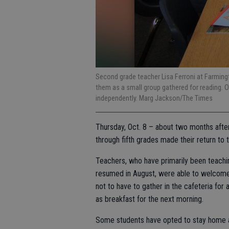
Second grade teacher Lisa Ferroni at Farmin
them as a small group gathered for reading. O
independently. Marg Jackson/The Times
Thursday, Oct. 8 – about two months after 
through fifth grades made their return to
Teachers, who have primarily been teachin
resumed in August, were able to welcome 
not to have to gather in the cafeteria for
as breakfast for the next morning.
Some students have opted to stay home an