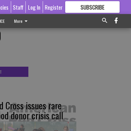
icies
Staff
Log In
Register
SUBSCRIBE
FOR
MORE
GREAT CONTENT
ICE
More
D
T
d Cross issues rare
ood donor crisis call