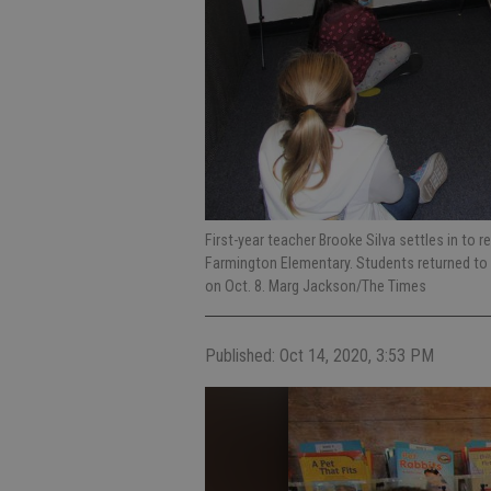
First-year teacher Brooke Silva settles in to r
Farmington Elementary. Students returned to t
on Oct. 8. Marg Jackson/The Times
Published: Oct 14, 2020, 3:53 PM