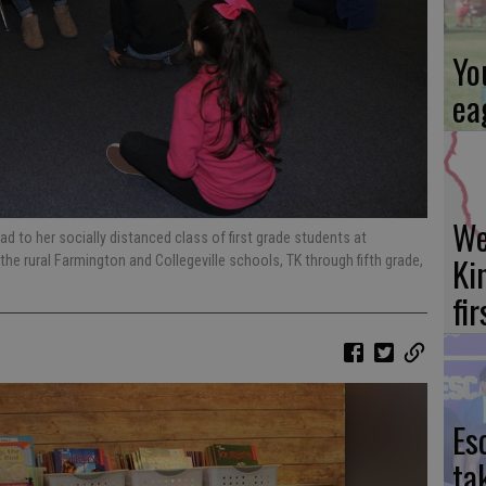
Yo
ea
We
ead to her socially distanced class of first grade students at
Ki
he rural Farmington and Collegeville schools, TK through fifth grade,
fi
Es
ta