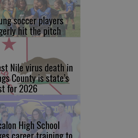
ung soccer players
gerly hit the pitch
st Nile virus death in
ngs County is state’s
rst for 2026
calon High School
kes career training to