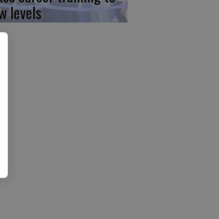
w levels