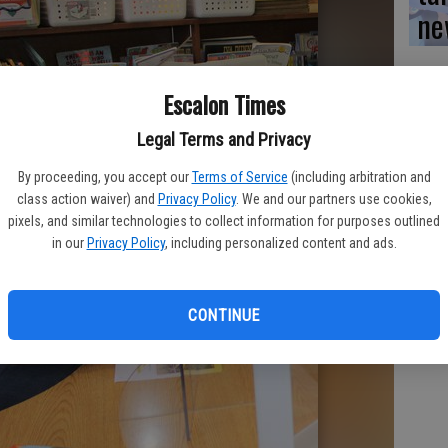
ne
Escalon Times
Legal Terms and Privacy
By proceeding, you accept our
Terms of Service
(including arbitration and
class action waiver) and
Privacy Policy
. We and our partners use cookies,
pixels, and similar technologies to collect information for purposes outlined
in our
Privacy Policy
, including personalized content and ads.
CONTINUE