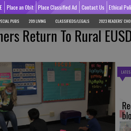
E
Place an Obit
Place Classified Ad
Contact Us
Ethical Pol
ECIAL PUBS
209 LIVING
CLASSIFIEDS/LEGALS
2023 READERS' CHO
hers Return To Rural EUS
LATES
Re
bl