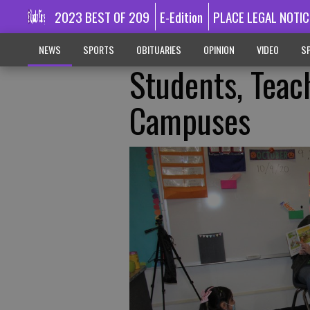
2023 BEST OF 209
E-Edition
PLACE LEGAL NOTIC
NEWS
SPORTS
OBITUARIES
OPINION
VIDEO
SP
Students, Teac
Campuses