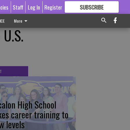
icies
Staff
Log In
Register
SUBSCRIBE
FOR
MORE
GREAT CONTENT
ICE
More
 U.S.
T
calon High School
kes career training to
w levels