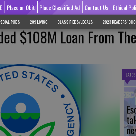
E
Place an Obit
Place Classified Ad
Contact Us
Ethical Pol
ECIAL PUBS
209 LIVING
CLASSIFIEDS/LEGALS
2023 READERS' CHO
ded $108M Loan From The
LATES
Es
ta
ne