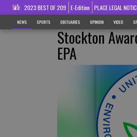
2023 BEST OF 209
E-Edition
PLACE LEGAL NOTIC
NEWS
SPORTS
OBITUARIES
OPINION
VIDEO
SP
Stockton Awar
EPA