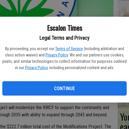
Co
Escalon Times
ev
Legal Terms and Privacy
sc
By proceeding, you accept our
Terms of Service
(including arbitration and
class action waiver) and
Privacy Policy
. We and our partners use cookies,
pixels, and similar technologies to collect information for purposes outlined
 (EPA) has awarded the City of Stockton a $108 million Water
in our
Privacy Policy
, including personalized content and ads.
 (WIFIA) loan to help finance the Regional Wastewater Control
CL
CONTINUE
 and upgrades aging wastewater treatment facilities, meets
 water quality in the San Joaquin River. Scheduled for
roject will modernize the RWCF to support the community and
Yo
hrough 2035 with ability to expand through 2045 and beyond.
ea
the $222.7 million total cost of the Modifications Project. The