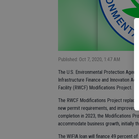
Published: Oct 7, 2020, 1:47 AM
The U.S. Environmental Protection Agency
Infrastructure Finance and Innovation Act
Facility (RWCF) Modifications Project.
The RWCF Modifications Project replaces
new permit requirements, and improves the
completion in 2023, the Modifications P
accommodate business growth, initially t
The WIFIA loan will finance 49 percent of 