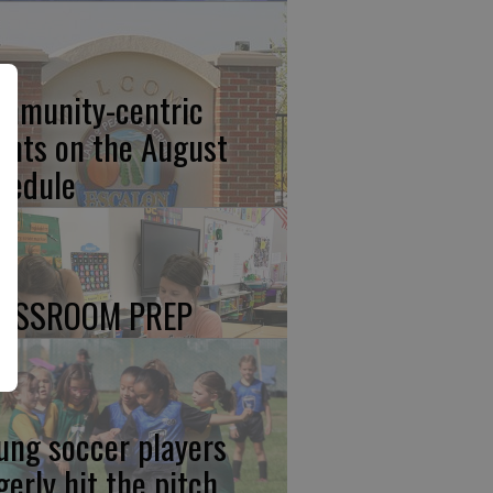
mmunity-centric
ents on the August
hedule
ASSROOM PREP
ung soccer players
gerly hit the pitch