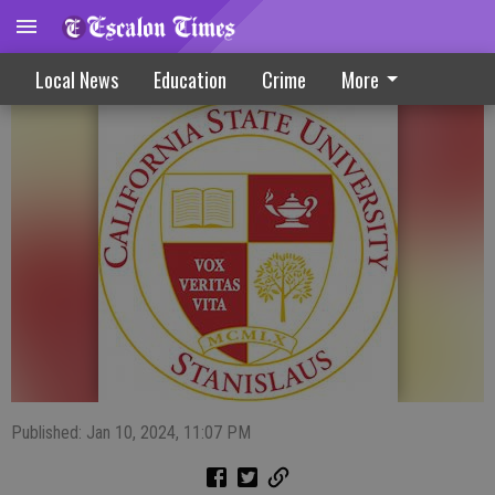
Stanislaus State Daybook 1-10-24
Local News
Education
Crime
More
Published: Jan 10, 2024, 11:07 PM