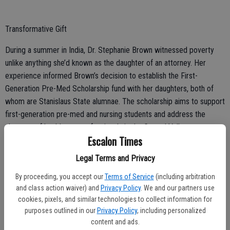
Transformative Gift
During a summer in India, Dr. Stephanie Brown witnessed poverty
unlike anything she’d known as the daughter of an attorney. Her
experience informed Brown’s decision to establish the First-
Generation Pre-Med Scholarship fund with her daughters, both of
whom are Stanislaus State alumnae. The scholarship aims to support
first-generation pre-med and nursing students and address the
shortage of healthcare professionals in the Central Valley.
Escalon Times
Legal Terms and Privacy
By proceeding, you accept our
Terms of Service
(including arbitration
and class action waiver) and
Privacy Policy
. We and our partners use
Free Professional Certificates
cookies, pixels, and similar technologies to collect information for
Stanislaus State has teamed up with Google and Coursera to offer
purposes outlined in our
Privacy Policy
, including personalized
content and ads.
an innovative online training program that provides its business