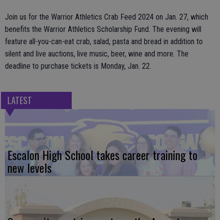
Join us for the Warrior Athletics Crab Feed 2024 on Jan. 27, which
benefits the Warrior Athletics Scholarship Fund. The evening will
feature all-you-can-eat crab, salad, pasta and bread in addition to
silent and live auctions, live music, beer, wine and more. The
deadline to purchase tickets is Monday, Jan. 22.
LATEST
Escalon High School takes career training to
new levels