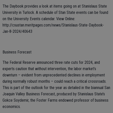
The Daybook provides a look at items going on at Stanislaus State
University in Turlock. A schedule of Stan State events can be found
on the University Events calendar. View Online:
http://csustan.meritpages.com/news/Stanislaus-State-Daybook-
Jan-8-2024/40643
Business Forecast
The Federal Reserve announced three rate cuts for 2024, and
experts caution that without intervention, the labor market’s
downturn – evident from unprecedented declines in employment
during normally robust months – could reach a critical crossroads.
This is part of the outlook for the year as detailed in the biannual San
Joaquin Valley Business Forecast, produced by Stanislaus State’s
Gokce Soydemir, the Foster Farms endowed professor of business
economics.