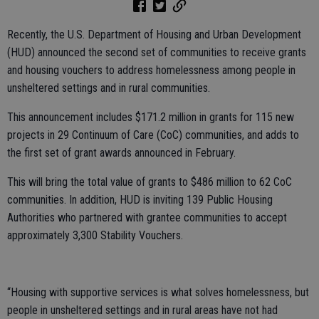
Recently, the U.S. Department of Housing and Urban Development
(HUD) announced the second set of communities to receive grants
and housing vouchers to address homelessness among people in
unsheltered settings and in rural communities.
This announcement includes $171.2 million in grants for 115 new
projects in 29 Continuum of Care (CoC) communities, and adds to
the first set of grant awards announced in February.
This will bring the total value of grants to $486 million to 62 CoC
communities. In addition, HUD is inviting 139 Public Housing
Authorities who partnered with grantee communities to accept
approximately 3,300 Stability Vouchers.
“Housing with supportive services is what solves homelessness, but
people in unsheltered settings and in rural areas have not had