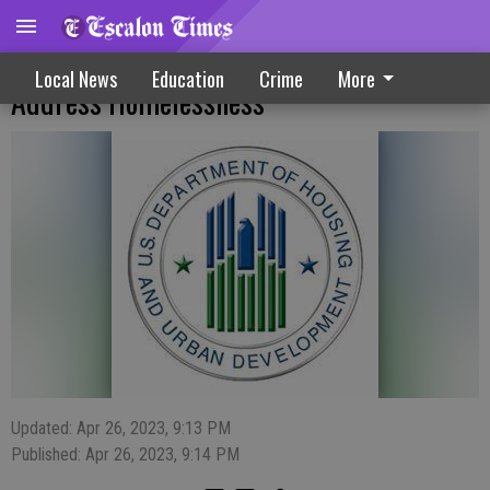
Stability Vouchers, HUD Grants To
Local News
Education
Crime
More
Address Homelessness
Updated: Apr 26, 2023, 9:13 PM
Published: Apr 26, 2023, 9:14 PM