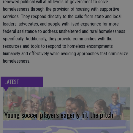
renewed political will at all levels of government to solve
homelessness through the provision of housing with supportive
services. They respond directly to the calls from state and local
leaders, advocates, and people with lived experience for more
federal assistance to address unsheltered and rural homelessness
specifically. Additionally, they provide communities with the
resources and tools to respond to homeless encampments
humanely and effectively while avoiding approaches that criminalize
homelessness.
LATEST
Young soccer players eagerly hit the pitch