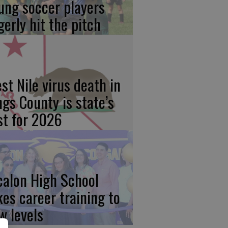
ung soccer players
gerly hit the pitch
st Nile virus death in
ngs County is state’s
rst for 2026
calon High School
kes career training to
w levels