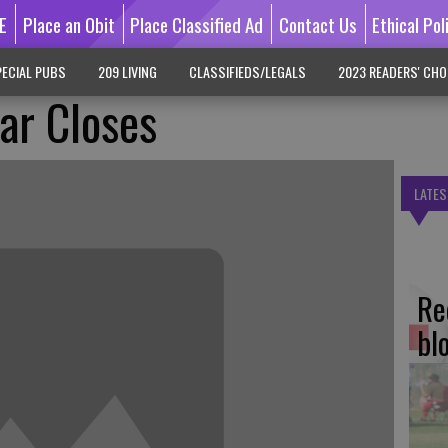
E
Place an Obit
Place Classified Ad
Contact Us
Ethical Pol
ECIAL PUBS
209 LIVING
CLASSIFIEDS/LEGALS
2023 READERS' CHO
ar Closes
LATES
Re
bl