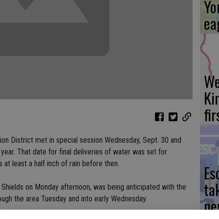
Yo
ea
We
Ki
fi
ion District met in special session Wednesday, Sept. 30 and
year. That date for final deliveries of water was set for
 at least a half inch of rain before then.
Es
ta
 Shields on Monday afternoon, was being anticipated with the
ough the area Tuesday and into early Wednesday.
ne