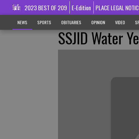
2023 BEST OF 209
E-Edition
PLACE LEGAL NOTIC
NEWS
SPORTS
OBITUARIES
OPINION
VIDEO
SP
SSJID Water Ye