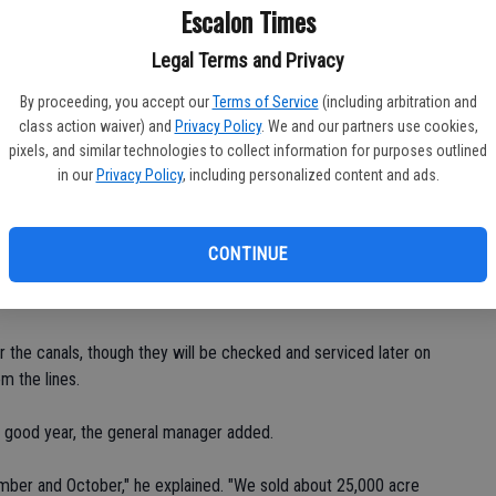
water season on the 21st, unless we got at least a half-inch of
Escalon Times
ople are right, we'll pretty much hit that so I told the guys
Legal Terms and Privacy
ter off."
By proceeding, you accept our
Terms of Service
(including arbitration and
ed for the water year, what remains will be draining of the
class action waiver) and
Privacy Policy
. We and our partners use cookies,
pixels, and similar technologies to collect information for purposes outlined
in our
Privacy Policy
, including personalized content and ads.
 Shields said, noting that spots in French Camp and Lathrop are
an also be diverted into the Stanislaus River near the McHenry
in-Stanislaus County line.
CONTINUE
," Shields said of the bridge.
r the canals, though they will be checked and serviced later on
m the lines.
 a good year, the general manager added.
mber and October," he explained. "We sold about 25,000 acre