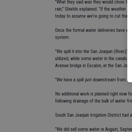
"What they said was they would close the 
rain," Shields explained. "If the weather pe
today to assume we're going to cut the wa
Once the formal water deliveries have end
system.
"We spill it into the San Joaquin (River),"
utilized, while some water in the canals c
Avenue bridge in Escalon, at the San Joaqu
"We have a spill just downstream from that
No additional work is planned right now fo
following drainage of the bulk of water fro
South San Joaquin Irrigation District had
"We did sell some water in August, Septe