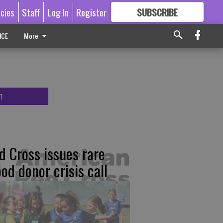
icies
Staff
Log In
Register
SUBSCRIBE
FOR
MORE
GREAT CONTENT
ICE
More
T
d Cross issues rare
ood donor crisis call