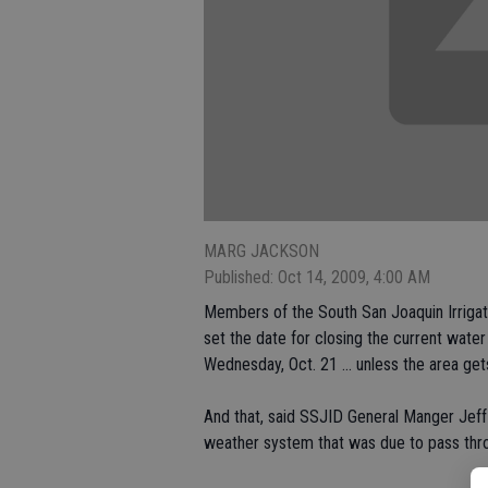
MARG JACKSON
Published: Oct 14, 2009, 4:00 AM
Members of the South San Joaquin Irrigat
set the date for closing the current water 
Wednesday, Oct. 21 ... unless the area gets
And that, said SSJID General Manger Jeff
weather system that was due to pass thr