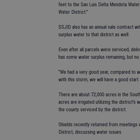
feet to the San Luis Delta Mendota Water
Water District."
SSJID also has an annual sale contract wit
surplus water to that district as well.
Even after all parcels were serviced, deli
has some water surplus remaining, but no
"We had a very good year, compared to what
with this storm, we will have a good start 
There are about 72,000 acres in the South
acres are irrigated utilizing the district
the county serviced by the district.
Shields recently returned from meetings 
District, discussing water issues.