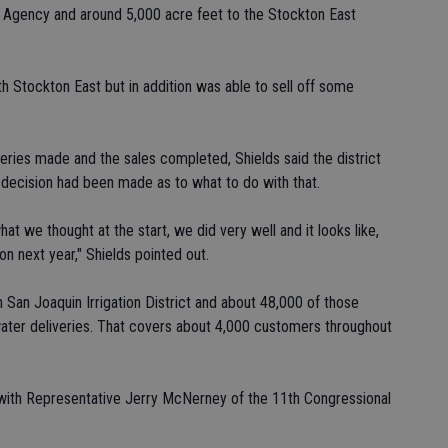
 Agency and around 5,000 acre feet to the Stockton East
h Stockton East but in addition was able to sell off some
veries made and the sales completed, Shields said the district
 decision had been made as to what to do with that.
 we thought at the start, we did very well and it looks like,
on next year," Shields pointed out.
 San Joaquin Irrigation District and about 48,000 of those
's water deliveries. That covers about 4,000 customers throughout
with Representative Jerry McNerney of the 11th Congressional