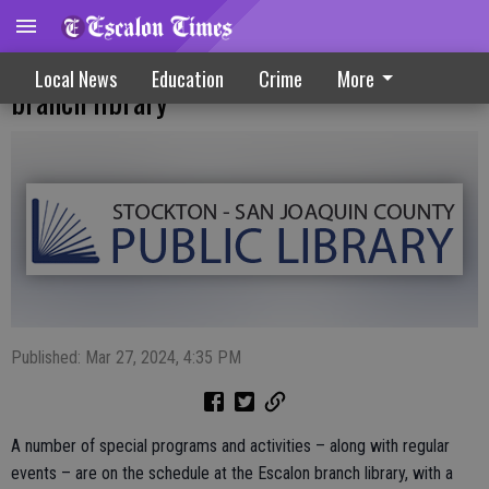
Spring activities ramp up at Escalon
Local News
Education
Crime
More
branch library
Published: Mar 27, 2024, 4:35 PM
A number of special programs and activities – along with regular
events – are on the schedule at the Escalon branch library, with a