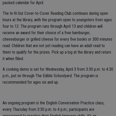
packed calendar for April.
The In-N-Out Cover-to-Cover Reading Club continues during open
hours at the library, with the program open to youngsters from ages
four to 12. The program runs through April 13 and children will
receive an award for their choice of a free hamburger,
cheeseburger or grilled cheese for every five books or 300 minutes
read. Children that are not yet reading can have an adult read to
them to qualify for the prizes. Pick up a log at the library and return
it when filled.
A cooking demo is set for Wednesday, April 3 from 3:30 p.m. to 4:30
p.m., put on through The Edible Schoolyard. The program is
recommended for ages six and up.
An ongoing program is the English Conversation Practice class,
every Thursday from 3:30 p.m. to 4 p.m.; participants are
encouraged to practice their English language skills. It’s an