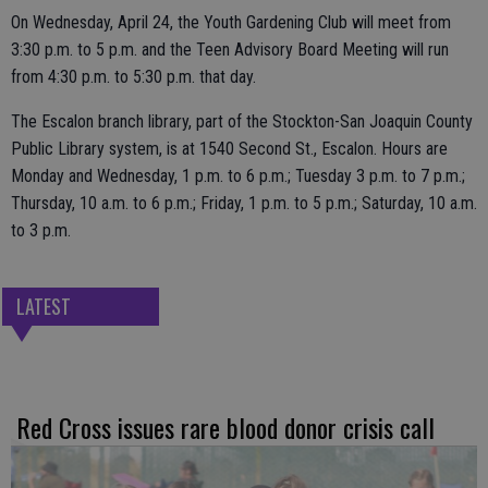
On Wednesday, April 24, the Youth Gardening Club will meet from
3:30 p.m. to 5 p.m. and the Teen Advisory Board Meeting will run
from 4:30 p.m. to 5:30 p.m. that day.
The Escalon branch library, part of the Stockton-San Joaquin County
Public Library system, is at 1540 Second St., Escalon. Hours are
Monday and Wednesday, 1 p.m. to 6 p.m.; Tuesday 3 p.m. to 7 p.m.;
Thursday, 10 a.m. to 6 p.m.; Friday, 1 p.m. to 5 p.m.; Saturday, 10 a.m.
to 3 p.m.
LATEST
Red Cross issues rare blood donor crisis call