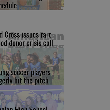
hedule
d Cross issues rare
ood donor crisis call
ung soccer players
gerly hit the pitch
calon High School