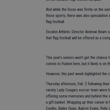
And while the focus was firmly on the sen
those sports, there was also speculation a
flag football.
Escalon Athletic Director Andrew Beam said
that flag football will be offered as a comp
This year’s seniors won’t get the chance to
comes to fruition here, but it likely is on t
However, this past week highlighted the co
Thursday afternoon, Feb. 2 following their
varsity Lady Cougars soccer team were 
offering some memories and behind-the-s
a gift basket. Wrapping up their career in
Coelho, Bailey Dugo, Aubryn Evans, Rylie L