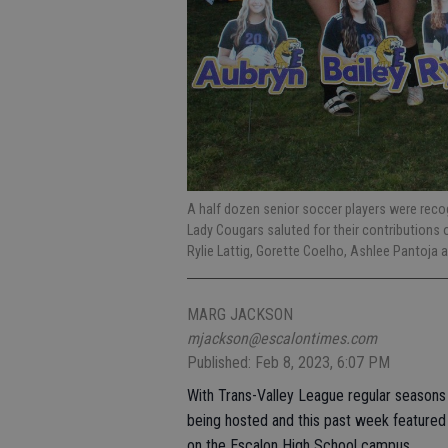
A half dozen senior soccer players were reco
Lady Cougars saluted for their contributions 
Rylie Lattig, Gorette Coelho, Ashlee Pantoja
MARG JACKSON
mjackson@escalontimes.com
Published: Feb 8, 2023, 6:07 PM
With Trans-Valley League regular seasons c
being hosted and this past week featured r
on the Escalon High School campus.