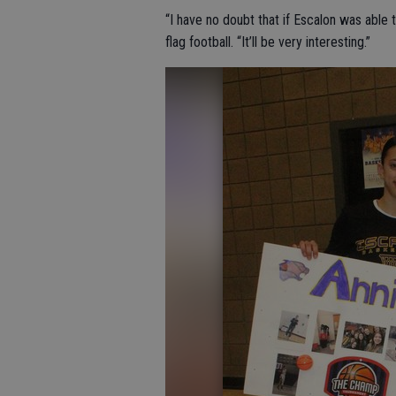
“I have no doubt that if Escalon was able 
flag football. “It’ll be very interesting.”