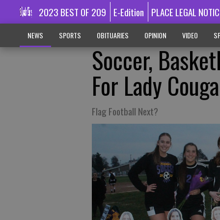
2023 BEST OF 209
E-Edition
PLACE LEGAL NOTIC
NEWS
SPORTS
OBITUARIES
OPINION
VIDEO
SP
Soccer, Basket
For Lady Couga
Flag Football Next?