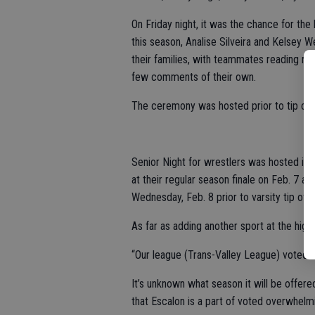
On Friday night, it was the chance for the
this season, Analise Silveira and Kelsey
their families, with teammates reading re
few comments of their own.
The ceremony was hosted prior to tip off
Senior Night for wrestlers was hosted in 
at their regular season finale on Feb. 7 an
Wednesday, Feb. 8 prior to varsity tip off.
As far as adding another sport at the high 
“Our league (Trans-Valley League) voted th
It’s unknown what season it will be offere
that Escalon is a part of voted overwhelmin