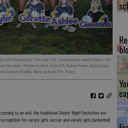
sc
Re
bl
gnized following the Thursday, Feb. 2 home game against Ripon, the
over the years. Honorees were, from left, Aubryn Evans, Bailey Dugo,
 and Giovanna Padilla. Marg Jackson/The Times
Yo
ea
oming to an end, the traditional Senior Night festivities are
ecognition for varsity girls soccer and varsity girls basketball
Es