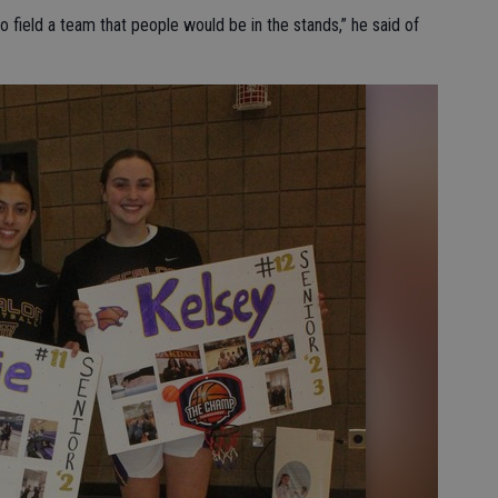
to field a team that people would be in the stands,” he said of