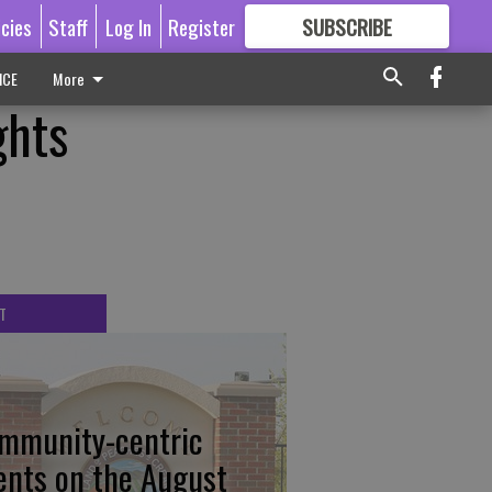
icies
Staff
Log In
Register
SUBSCRIBE
FOR
MORE
GREAT CONTENT
ICE
More
ghts
T
mmunity-centric
ents on the August