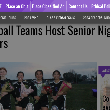
E
Place an Obit
Place Classified Ad
Contact Us
Ethical Pol
ECIAL PUBS
209 LIVING
CLASSIFIEDS/LEGALS
2023 READERS' CHO
ball Teams Host Senior Ni
rs
LATES
Co
ev