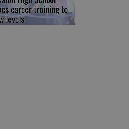
kes career training to
w levels