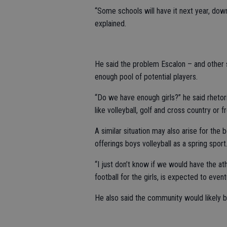
“Some schools will have it next year, down
explained.
He said the problem Escalon – and other 
enough pool of potential players.
“Do we have enough girls?” he said rhetoric
like volleyball, golf and cross country or f
A similar situation may also arise for the
offerings boys volleyball as a spring sport
“I just don’t know if we would have the athl
football for the girls, is expected to even
He also said the community would likely b