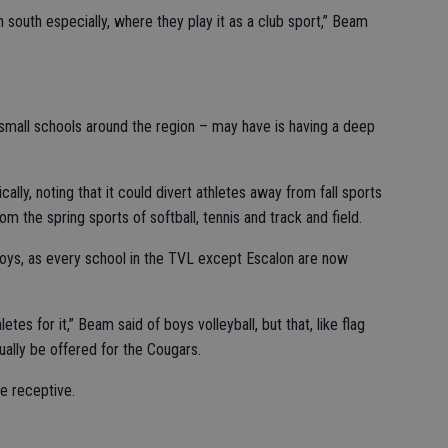
 south especially, where they play it as a club sport,” Beam
small schools around the region – may have is having a deep
ally, noting that it could divert athletes away from fall sports
rom the spring sports of softball, tennis and track and field.
 boys, as every school in the TVL except Escalon are now
.
etes for it,” Beam said of boys volleyball, but that, like flag
tually be offered for the Cougars.
e receptive.