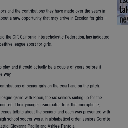
ta
iors and the contributions they have made over the years in
ne
bout a new opportunity that may arrive in Escalon for girls –
 the CIF, California Interscholastic Federation, has indicated
etitive league sport for girls.
 play, and it could actually be a couple of years before it
he way.
ntributions of senior girls on the court and on the pitch.
 league game with Ripon, the six seniors suiting up for the
honored. Their younger teammates took the microphone,
cenes tidbits about the seniors, and each was presented with
 high school soccer were, in alphabetical order, seniors Gorette
attig, Giovanna Padilla and Ashlee Pantoja.