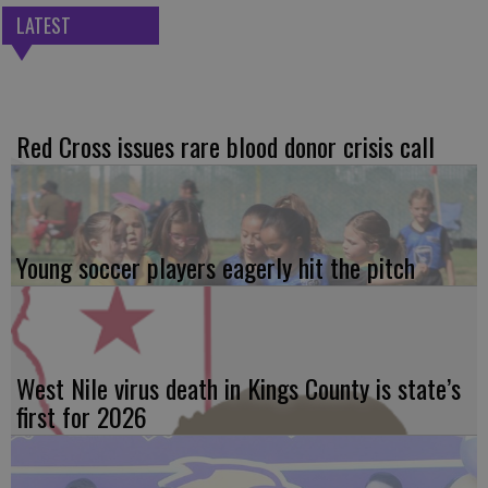
LATEST
Red Cross issues rare blood donor crisis call
Young soccer players eagerly hit the pitch
West Nile virus death in Kings County is state’s
first for 2026