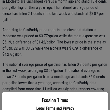
in Modesto are unchanged versus a month ago and stand 18.4 cents
per gallon higher than a year ago. The national average price of
diesel has fallen 2.1 cents in the last week and stands at $3.87 per
gallon.
According to GasBuddy price reports, the cheapest station in
Modesto was priced at $3.77/gallon while the most expensive was
$5.19, a difference of $1.42/gallon. The lowest price in the state as
of Jan. 22 was $3.52 while the highest was $7.79, a difference of
$4.27/gallon.
The national average price of gasoline has fallen 0.8 cents per gallon
in the last week, averaging $3.03/gallon. The national average is
down 7.8 cents per gallon from a month ago and stands 36.0 cents
per gallon lower than a year ago, according to GasBuddy data
compiled from more than 11 million weekly price reports covering
over 150,000 gas stations across the country.
Escalon Times
Legal Terms and Privacy