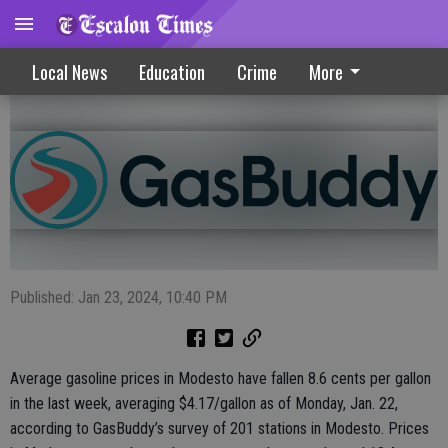
Slight decline seen at local gas pumps
Local News
Education
Crime
More
Published: Jan 23, 2024, 10:40 PM
Average gasoline prices in Modesto have fallen 8.6 cents per gallon
in the last week, averaging $4.17/gallon as of Monday, Jan. 22,
according to GasBuddy’s survey of 201 stations in Modesto. Prices