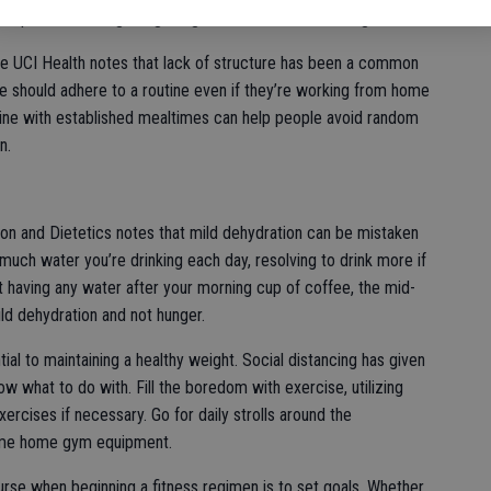
eople can avoid gaining weight while social distancing.
ce UCI Health notes that lack of structure has been a common
ple should adhere to a routine even if they’re working from home
utine with established mealtimes can help people avoid random
n.
on and Dietetics notes that mild dehydration can be mistaken
much water you’re drinking each day, resolving to drink more if
t having any water after your morning cup of coffee, the mid-
ld dehydration and not hunger.
ial to maintaining a healthy weight. Social distancing has given
 what to do with. Fill the boredom with exercise, utilizing
xercises if necessary. Go for daily strolls around the
some home gym equipment.
urse when beginning a fitness regimen is to set goals. Whether