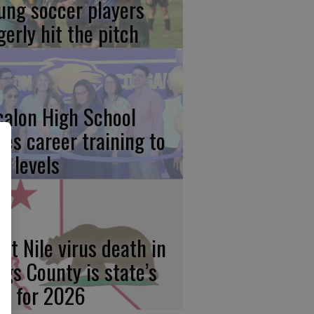
ung soccer players
gerly hit the pitch
calon High School
kes career training to
w levels
st Nile virus death in
ngs County is state’s
rst for 2026