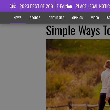
2023 BEST OF 209
E-Edition
PLACE LEGAL NOTIC
NEWS
SPORTS
OBITUARIES
OPINION
VIDEO
SP
Simple Ways To