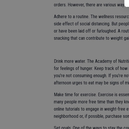
orders. However, there are various ways p
Adhere to a routine. The wellness resour
side effect of social distancing. But peo
or have been laid off or furloughed. A ro
snacking that can contribute to weight gai
Drink more water. The Academy of Nutriti
for feelings of hunger. Keep track of how 
you’re not consuming enough. If you’re no
afternoon urges to eat may be signs of mi
Make time for exercise. Exercise is essent
many people more free time than they know
online tutorials to engage in weight-free e
neighborhood or, if possible, purchase 
Set goals. One of the ways to stay the co