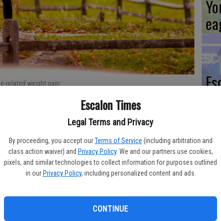
Yo
ea
Es
e-related weight gain.
ta
Escalon Times
ne
Legal Terms and Privacy
ing and some not so surprising side effects. Many business
By proceeding, you accept our
Terms of Service
(including arbitration and
 learn how smoothly their employees have transitioned to
class action waiver) and
Privacy Policy
. We and our partners use cookies,
 the spectrum, the effects of stay-at-home orders have led to
pixels, and similar technologies to collect information for purposes outlined
We
 and cabin fever.
in our
Privacy Policy
, including personalized content and ads.
Ki
tancing noted by many people is the ‘quarantine 15,’ a term
fi
r stay-at-home orders. An inability to get out and about coupled
CONTINUE
 easy for people to gain weight as they observe stay-at-home