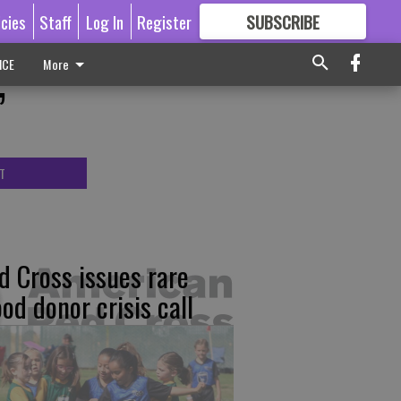
icies
Staff
Log In
Register
SUBSCRIBE
FOR
MORE
GREAT CONTENT
ICE
More
’
T
d Cross issues rare
ood donor crisis call