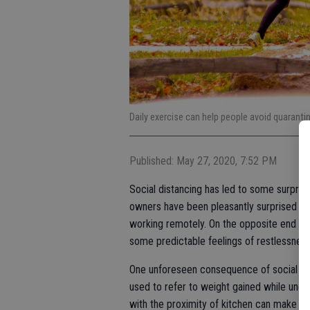
Daily exercise can help people avoid quarantin
Published: May 27, 2020, 7:52 PM
Social distancing has led to some surpris
owners have been pleasantly surprised to
working remotely. On the opposite end of
some predictable feelings of restlessness
One unforeseen consequence of social dis
used to refer to weight gained while unde
with the proximity of kitchen can make it