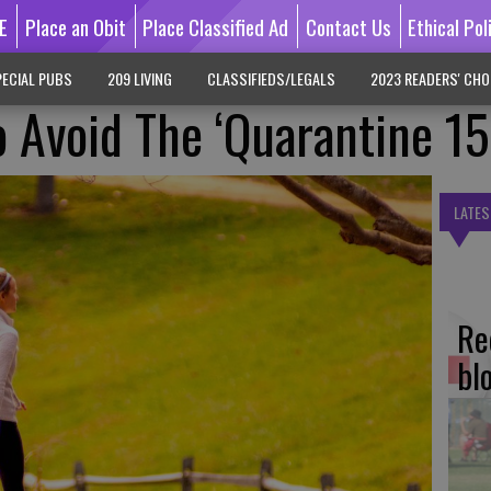
E
Place an Obit
Place Classified Ad
Contact Us
Ethical Pol
ECIAL PUBS
209 LIVING
CLASSIFIEDS/LEGALS
2023 READERS' CHO
 Avoid The ‘Quarantine 15
LATES
Re
bl