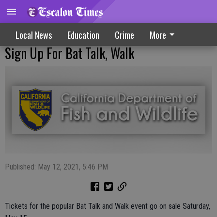
Local News
Education
Crime
More
Sign Up For Bat Talk, Walk
Published: May 12, 2021, 5:46 PM
Tickets for the popular Bat Talk and Walk event go on sale Saturday,