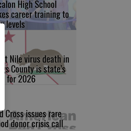
calon High School
kes career training to
w levels
st Nile virus death in
ngs County is state’s
rst for 2026
d Cross issues rare
ood donor crisis call