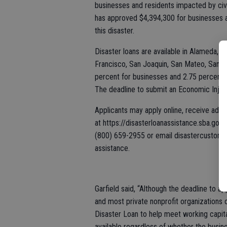
businesses and residents impacted by civ
has approved $4,394,300 for businesses a
this disaster.
Disaster loans are available in Alameda, 
Francisco, San Joaquin, San Mateo, Santa C
percent for businesses and 2.75 percent f
The deadline to submit an Economic Injury
Applicants may apply online, receive addi
at https://disasterloanassistance.sba.gov
(800) 659-2955 or email disastercustome
assistance.
Garfield said, “Although the deadline to 
and most private nonprofit organizations 
Disaster Loan to help meet working capita
available regardless of whether the busin