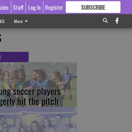
icies
Staff
Log In
Register
SUBSCRIBE
FOR
MORE
GREAT CONTENT
ICE
More
s
T
ung soccer players
gerly hit the pitch