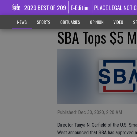
2023 BEST OF 209
E-Edition
PLACE LEGAL NOTIC
NEWS
SPORTS
OBITUARIES
OPINION
VIDEO
SP
SBA Tops $5 Mi
Published: Dec 30, 2020, 2:20 AM
Director Tanya N. Garfield of the U.S. Sma
West announced that SBA has approved more