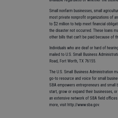
Small nonfarm businesses, small agricultu
most private nonprofit organizations of a
to $2 million to help meet financial obli
the disaster not occurred. These loans ma
other bills that can’t be paid because of t
Individuals who are deaf or hard of heari
mailed to U.S. Small Business Administra
Road, Fort Worth, TX 76155.
The U.S. Small Business Administration m
go-to resource and voice for small busin
SBA empowers entrepreneurs and small bu
start, grow or expand their businesses, or
an extensive network of SBA field offices 
more, visit http://www.sba.gov.