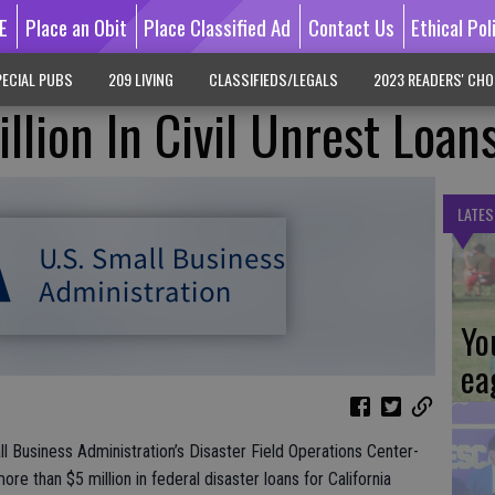
E
Place an Obit
Place Classified Ad
Contact Us
Ethical Pol
ECIAL PUBS
209 LIVING
CLASSIFIEDS/LEGALS
2023 READERS' CHO
llion In Civil Unrest Loan
LATES
Yo
ea
ll Business Administration’s Disaster Field Operations Center-
 than $5 million in federal disaster loans for California