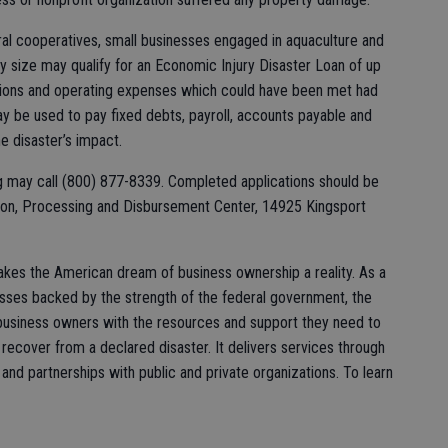
ral cooperatives, small businesses engaged in aquaculture and
ny size may qualify for an Economic Injury Disaster Loan of up
gations and operating expenses which could have been met had
y be used to pay fixed debts, payroll, accounts payable and
he disaster’s impact.
ng may call (800) 877-8339. Completed applications should be
tion, Processing and Disbursement Center, 14925 Kingsport
akes the American dream of business ownership a reality. As a
esses backed by the strength of the federal government, the
siness owners with the resources and support they need to
 recover from a declared disaster. It delivers services through
and partnerships with public and private organizations. To learn