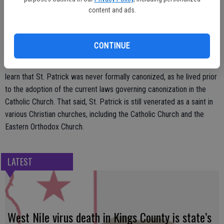
known as the Emerald Isle after he was captured by a group of Irish
content and ads.
pirates, taken to Ireland and ultimately enslaved. But St. Patrick was
not only not Irish, he also was not named ‘Patrick.’ Historians believe
Ireland’s patron saint was born Maewyn Succat, but changed his
CONTINUE
name to ‘Patricius’ upon becoming a priest after he escaped from
slavery. Celebrants of St. Patrick’s Day also may be surprised to
learn that St. Patrick was never formally canonized, as he lived prior
to the adoption of the current laws governing canonization in the
Catholic Church. That said, St. Patrick is still venerated as a saint in
various Christian churches, including the Catholic Church and the
Eastern Orthodox Church.
LATEST
West Nile virus death in Kings County is state’s