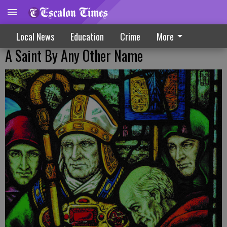
Local News
Education
Crime
More
A Saint By Any Other Name