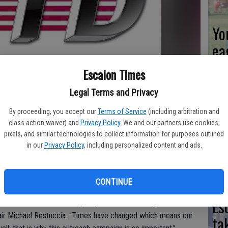
Yo
ea
Escalon Times
Legal Terms and Privacy
We
By proceeding, you accept our
Terms of Service
(including arbitration and
Ki
class action waiver) and
Privacy Policy
. We and our partners use cookies,
pixels, and similar technologies to collect information for purposes outlined
fi
in our
Privacy Policy
, including personalized content and ads.
with the needs of current and perspective customers, San
CONTINUE
s launching the public engagement efforts phase of Next Gen.
Es
ermine their needs and try to provide the best type of
hair Michael Restuccia. “Times have changed which means our
ta