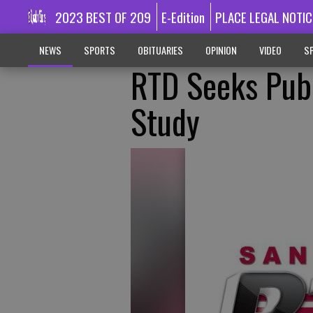
2023 BEST OF 209
E-Edition
PLACE LEGAL NOTIC
NEWS
SPORTS
OBITUARIES
OPINION
VIDEO
SP
RTD Seeks Publ
Study