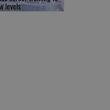
w levels