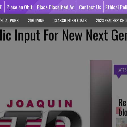
E
Place an Obit
Place Classified Ad
Contact Us
Ethical Pol
ECIAL PUBS
209 LIVING
CLASSIFIEDS/LEGALS
2023 READERS' CHO
ic Input For New Next Ge
LATES
Re
bl