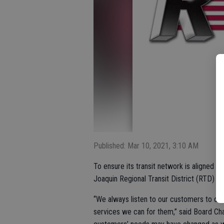
Published: Mar 10, 2021, 3:10 AM
To ensure its transit network is aligned 
Joaquin Regional Transit District (RTD) i
“We always listen to our customers to det
services we can for them,” said Board C