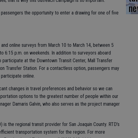
l; that is why this outreach campaign is so important.”
ne
 passengers the opportunity to enter a drawing for one of five
 and online surveys from March 10 to March 14, between 5
to 6:15 p.m. on weekends. In addition to surveyors aboard
 participate at the Downtown Transit Center, Mall Transfer
on Transfer Station. For a contactless option, passengers may
participate online.
ficant changes in travel preferences and behavior so we can
sportation options to the greatest number of people within our
nager Damaris Galvin, who also serves as the project manager
) is the regional transit provider for San Joaquin County. RTD’s
 efficient transportation system for the region. For more