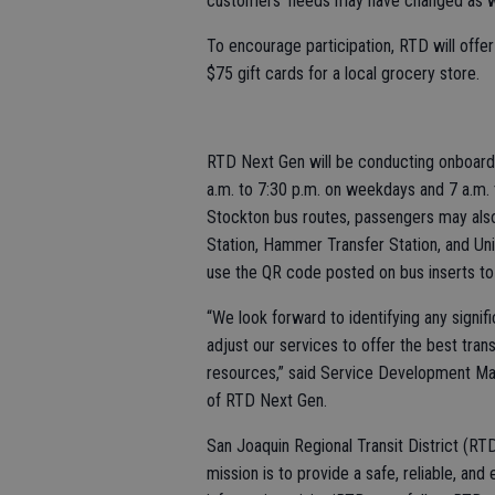
customers’ needs may have changed as wel
To encourage participation, RTD will offer
$75 gift cards for a local grocery store.
RTD Next Gen will be conducting onboard
a.m. to 7:30 p.m. on weekdays and 7 a.m. 
Stockton bus routes, passengers may also
Station, Hammer Transfer Station, and Uni
use the QR code posted on bus inserts to 
“We look forward to identifying any signi
adjust our services to offer the best tran
resources,” said Service Development Ma
of RTD Next Gen.
San Joaquin Regional Transit District (RTD
mission is to provide a safe, reliable, and