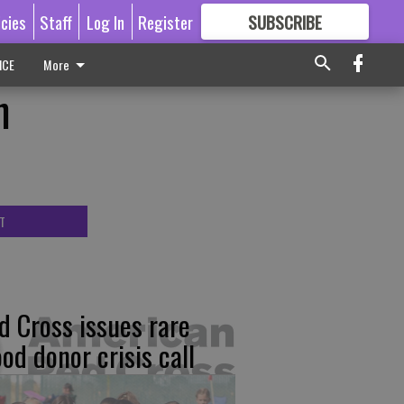
icies
Staff
Log In
Register
SUBSCRIBE
FOR
MORE
GREAT CONTENT
ICE
More
n
T
d Cross issues rare
ood donor crisis call