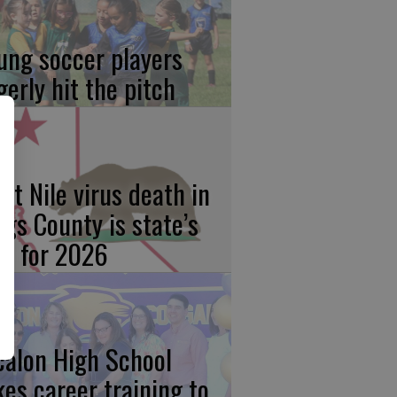
ung soccer players
gerly hit the pitch
st Nile virus death in
ngs County is state’s
rst for 2026
calon High School
kes career training to