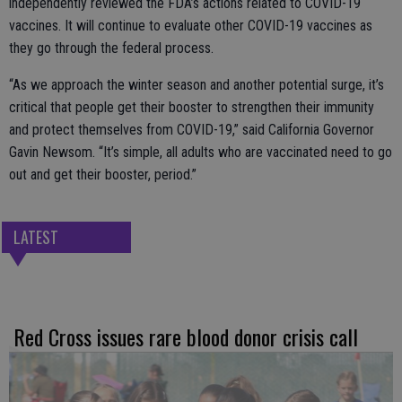
independently reviewed the FDA’s actions related to COVID-19
vaccines. It will continue to evaluate other COVID-19 vaccines as
they go through the federal process.
“As we approach the winter season and another potential surge, it’s
critical that people get their booster to strengthen their immunity
and protect themselves from COVID-19,” said California Governor
Gavin Newsom. “It’s simple, all adults who are vaccinated need to go
out and get their booster, period.”
LATEST
Red Cross issues rare blood donor crisis call