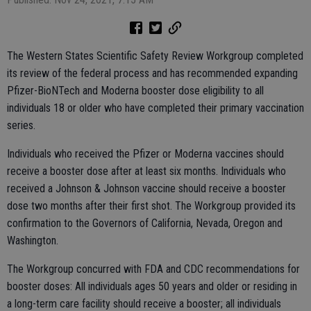
The Western States Scientific Safety Review Workgroup completed
its review of the federal process and has recommended expanding
Pfizer-BioNTech and Moderna booster dose eligibility to all
individuals 18 or older who have completed their primary vaccination
series.
Individuals who received the Pfizer or Moderna vaccines should
receive a booster dose after at least six months. Individuals who
received a Johnson & Johnson vaccine should receive a booster
dose two months after their first shot. The Workgroup provided its
confirmation to the Governors of California, Nevada, Oregon and
Washington.
The Workgroup concurred with FDA and CDC recommendations for
booster doses: All individuals ages 50 years and older or residing in
a long-term care facility should receive a booster; all individuals