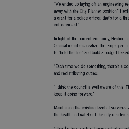
"We ended up laying off an engineering te
away with the City Planner position," Hesl
a grant for a police officer, that's for a 
enforcement."
In light of the current economy, Hesling 
Council members realize the employee num
to "hold the line" and build a budget base
"Each time we do something, there's a cos
and redistributing duties.
"I think the council is well aware of this. T
keep it going forward."
Maintaining the existing level of services w
the health and safety of the city residents
Other factors, such as being part of an e