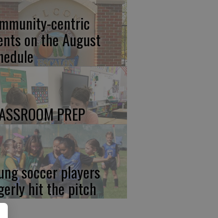
mmunity-centric
ents on the August
hedule
ASSROOM PREP
ung soccer players
gerly hit the pitch