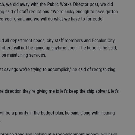
ch, we did away with the Public Works Director post, we did
ing said of staff reductions. "We're lucky enough to have gotten
three-year grant, and we will do what we have to for code
said all department heads, city staff members and Escalon City
bers will not be going up anytime soon. The hope is, he said,
d on maintaining services.
t savings we're trying to accomplish," he said of reorganizing
he direction they're giving me is let's keep the ship solvent, let's
ill be a priority in the budget plan, he said, along with insuring
.
nterprise zone and looking at a redevelopment agency, will have