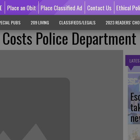
E
Place an Obit
Place Classified Ad
Contact Us
Ethical Pol
ECIAL PUBS
209 LIVING
CLASSIFIEDS/LEGALS
2023 READERS' CHO
 Costs Police Department
LATES
Es
ta
ne