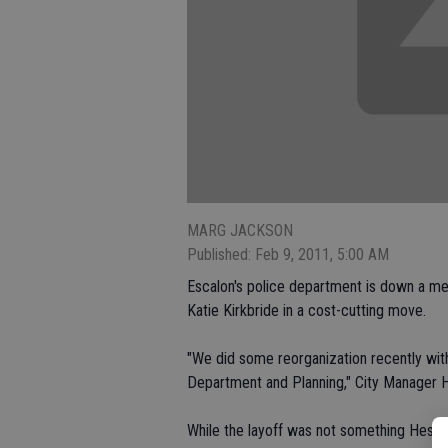
MARG JACKSON
Published: Feb 9, 2011, 5:00 AM
Escalon's police department is down a me
Katie Kirkbride in a cost-cutting move.
"We did some reorganization recently wi
Department and Planning," City Manager H
While the layoff was not something Hesling