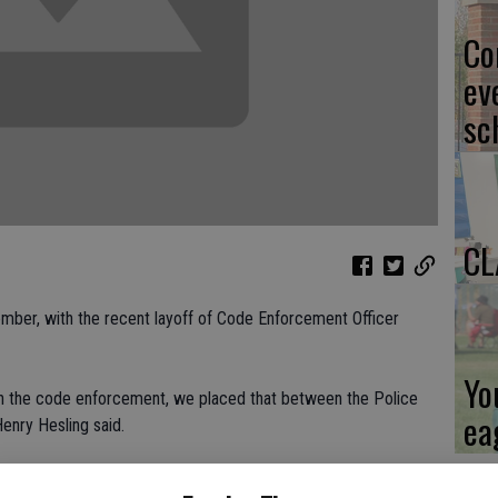
Co
ev
sc
CL
mber, with the recent layoff of Code Enforcement Officer
Yo
th the code enforcement, we placed that between the Police
ea
enry Hesling said.
 wanted to do, he said Escalon, like many cities, is looking for