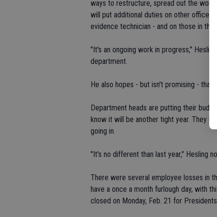
ways to restructure, spread out the work
will put additional duties on other office
evidence technician - and on those in the
"It's an ongoing work in progress," Heslin
department.
He also hopes - but isn't promising - that it
Department heads are putting their budge
know it will be another tight year. They wi
going in.
"It's no different than last year," Hesling n
There were several employee losses in th
have a once a month furlough day, with this
closed on Monday, Feb. 21 for Presidents