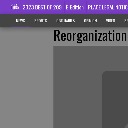
2023 BEST OF 209
E-Edition
PLACE LEGAL NOTIC
NEWS
SPORTS
OBITUARIES
OPINION
VIDEO
SP
Reorganization