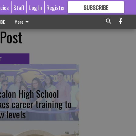
icies
Staff
Log In
Register
SUBSCRIBE
FOR
MORE
GREAT CONTENT
ICE
More
 Post
T
calon High School
kes career training to
w levels