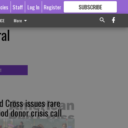
icies
Staff
Log In
Register
SUBSCRIBE
FOR
MORE
GREAT CONTENT
ICE
More
ral
T
d Cross issues rare
ood donor crisis call