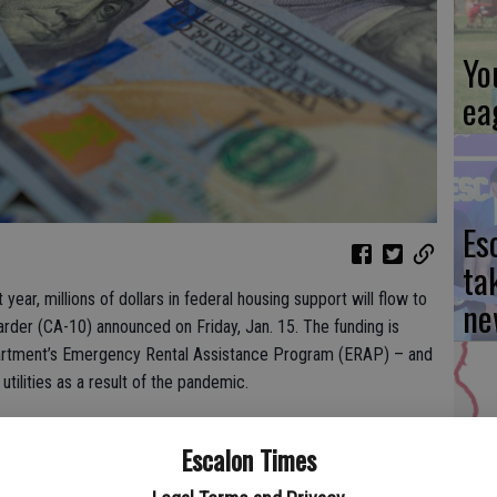
Yo
ea
Es
ta
t year, millions of dollars in federal housing support will flow to
ne
arder (CA-10) announced on Friday, Jan. 15. The funding is
partment’s Emergency Rental Assistance Program (ERAP) – and
utilities as a result of the pandemic.
re worried about ending up on the streets or missing their rent
We
Escalon Times
Rep. Harder. “We don’t want innocent people to end up
Ki
wn our lives into chaos. This funding will help those very