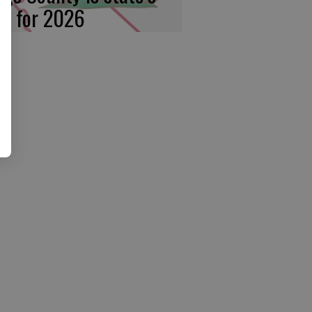
rst for 2026