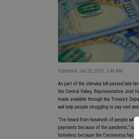
Published: Jan 20, 2021, 2:46 AM
As part of the stimulus bill passed late las
the Central Valley, Representative Josh H
made available through the Treasury De
will help people struggling to pay rent and 
“I’ve heard from hundreds of people who a
payments because of the pandemic,” said 
homeless because the Coronavirus has thro