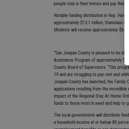
people stay in their homes and pay their bil
Notable funding distribution in Rep. Harder
approximately $13.1 million; Stanislaus Co
Modesto will receive approximately $6.4 m
“San Joaquin County is pleased to be eligi
Assistance Program of approximately $13.1
County Board of Supervisors. “This progr
19 and are struggling to pay rent and utili
Joaquin County has launched, the Family
applications resulting from the incredible
impact of the Regional Stay At-Home Orde
funds to those most in need and help to g
The local governments will distribute fund
a household income at or below 80 percen