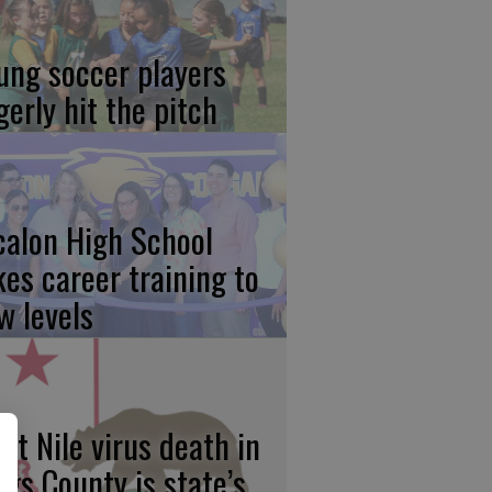
ung soccer players
gerly hit the pitch
calon High School
kes career training to
w levels
st Nile virus death in
ngs County is state’s