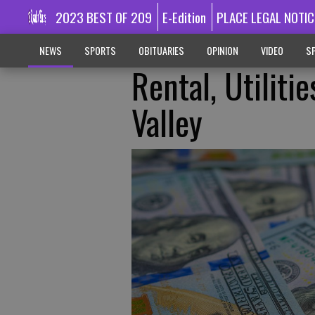
2023 BEST OF 209
E-Edition
PLACE LEGAL NOTIC
NEWS
SPORTS
OBITUARIES
OPINION
VIDEO
SP
Rental, Utiliti
Valley