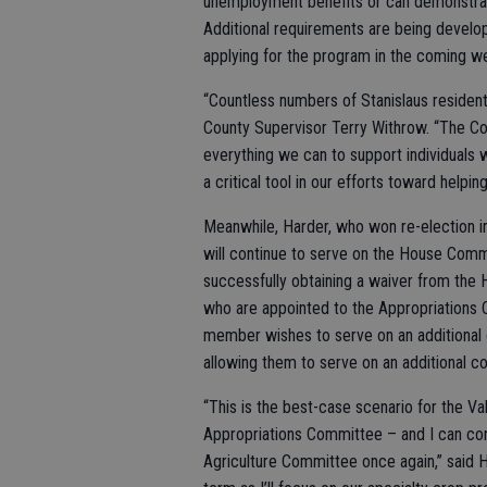
unemployment benefits or can demonstrate
Additional requirements are being develop
applying for the program in the coming w
“Countless numbers of Stanislaus resident
County Supervisor Terry Withrow. “The C
everything we can to support individuals 
a critical tool in our efforts toward helpin
Meanwhile, Harder, who won re-election 
will continue to serve on the House Commi
successfully obtaining a waiver from th
who are appointed to the Appropriations C
member wishes to serve on an additional 
allowing them to serve on an additional c
“This is the best-case scenario for the Val
Appropriations Committee – and I can con
Agriculture Committee once again,” said Ha