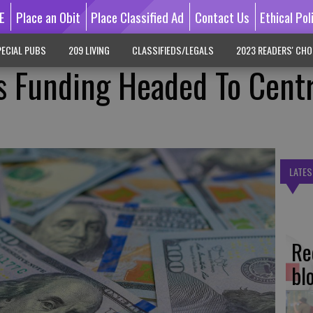
E
Place an Obit
Place Classified Ad
Contact Us
Ethical Pol
ECIAL PUBS
209 LIVING
CLASSIFIEDS/LEGALS
2023 READERS' CHO
es Funding Headed To Cent
LATES
Re
bl